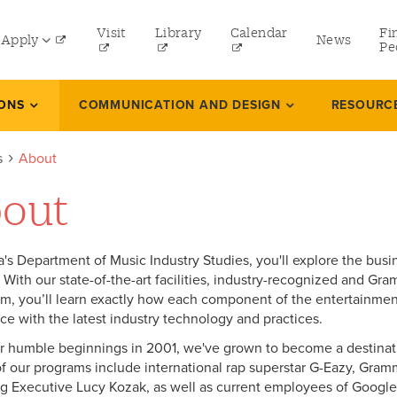
tility
Visit
Library
Calendar
Fi
Apply
News
menu
Pe
eft
Undergraduate
IONS
COMMUNICATION AND DESIGN
RESOURC
Graduate
s
About
Online Programs
out
Law
Professional and Continuing Studies
a's Department of Music Industry Studies, you'll explore the busin
. With our state-of-the-art facilities, industry-recognized and 
um, you’ll learn exactly how each component of the entertainment
ce with the latest industry technology and practices.
r humble beginnings in 2001, we've grown to become a destinati
f our programs include international rap superstar G-Eazy, Gr
g Executive Lucy Kozak, as well as current employees of Googl