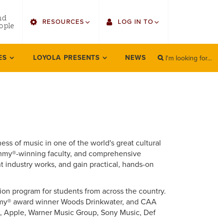
utility
nd
RESOURCES
LOG IN TO
menu
ople
right
I'm looking for...
Find Faculty/Staff
Single Sign On
ES
LOYOLA PRESENTS
NEWS
SEARCH
Search
Find Students
Gmail
Bulletin
Canvas
HowlConnect
LORA (legacy)
ess of music in one of the world's great cultural
Bookstore
Employee Web Services
Grammy®-winning faculty, and comprehensive
 industry works, and gain practical, hands-on
Zoom
on program for students from across the country.
LORA Self-Service
ammy® award winner Woods Drinkwater, and CAA
e, Apple, Warner Music Group, Sony Music, Def