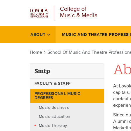
u
Skip
College of
to
Music & Media
main
content
l
ABOUT
MUSIC AND THEATRE PROFESS
Smtp
Home
School Of Music And Theatre Profession
Ab
Smtp
FACULTY & STAFF
At Loyol
capitals
PROFESSIONAL MUSIC
DEGREES
curricul
experien
Music Business
Since ou
Music Education
Alumni o
Music Therapy
Marketin