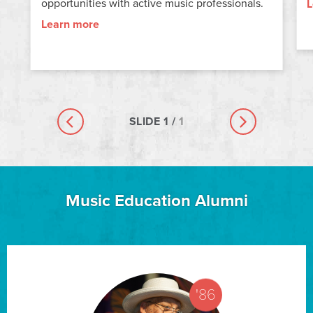
opportunities with active music professionals.
L
Learn more
SLIDE
1
/
1
Previous slide
Next slide
Music Education Alumni
'86