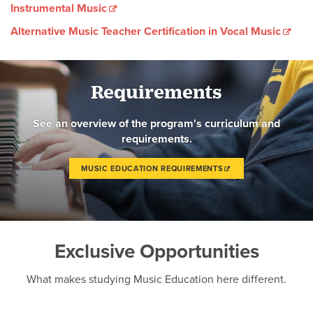
Instrumental Music
Alternative Music Teacher Certification in Vocal Music
Requirements
See an overview of the program's curriculum and
requirements.
MUSIC EDUCATION REQUIREMENTS
Exclusive Opportunities
What makes studying Music Education here different.