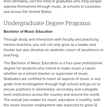
And ultimately, join the field of graduates who help people
express themselves through music, at schools in Louisiana
and across the United States.
Undergraduate Degree Programs
Bachelor of Music Education
Through study and interaction with faculty and practicing
mentor-teachers, you will not only grow as a leader and
thinker but also develop an aesthetic vision of excellence in
teaching.
The Bachelor of Music Education is a four-year professional
degree for students who intend to make music a career
whether as a school teacher or supervisor of music.
Graduates are certified to teach all aspects of music in any
grade from kindergarten through high school and go on to
secure positions in elementary, secondary and collegiate
level institutions across the country and around the world.
The overall job market for music education is healthy, with
the music teacher employment rate expected to grow 12