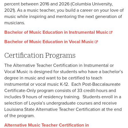
percent between 2016 and 2026 (Columbia University,
2021). As a music teacher, you build a career on your love of
music while inspiring and mentoring the next generation of
musicians.
Bachelor of Music Education in Instrumental Music
Bachelor of Music Education in Vocal Music
Certification Programs
The Alternative Teacher Certification in Instrumental or
Vocal Music is designed for students who have a bachelor’s
degree in music and want to be certified to teach
instrumental or vocal music K-12. Each Post-Baccalaureate
Certificate-Only program consists of 33 credit-hours and
includes 9 hours of residency training. Students enroll in a
selection of Loyola’s undergraduate courses and receive
Louisiana State Alternative Teacher Certification at the end
of the program.
Alternative Music Teacher Certification in