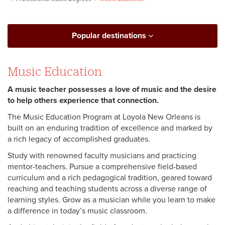
Popular destinations
Music Education
A music teacher possesses a love of music and the desire
to help others experience that connection.
The Music Education Program at Loyola New Orleans is
built on an enduring tradition of excellence and marked by
a rich legacy of accomplished graduates.
Study with renowned faculty musicians and practicing
mentor-teachers. Pursue a comprehensive field-based
curriculum and a rich pedagogical tradition, geared toward
reaching and teaching students across a diverse range of
learning styles. Grow as a musician while you learn to make
a difference in today’s music classroom.