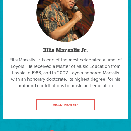
Ellis Marsalis Jr.
Ellis Marsalis Jr. is one of the most celebrated alumni of
Loyola. He received a Master of Music Education from
Loyola in 1986, and in 2007, Loyola honored Marsalis
with an honorary doctorate, its highest degree, for his
profound contributions to music and education.
READ MORE