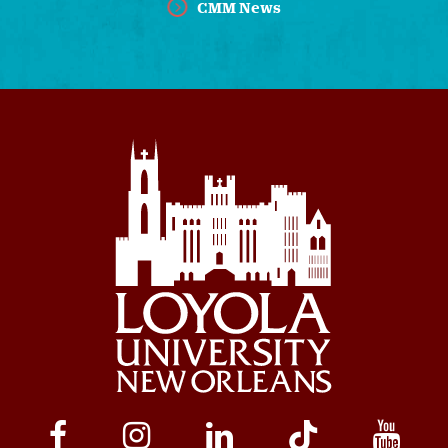
CMM News
Social