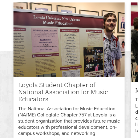
Loyola Student Chapter of
National Association for Music
Educators
T
L
The National Association for Music Education
d
(NAfME) Collegiate Chapter 757 at Loyola is a
c
student organization that provides future music
l
educators with professional development, on-
t
campus workshops, and networking