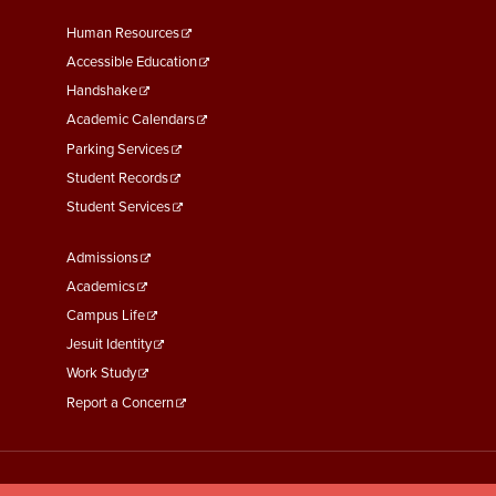
Footer
Human Resources
Menu
Accessible Education
Second
Handshake
Academic Calendars
Parking Services
Student Records
Student Services
Footer
Admissions
Menu
Academics
Third
Campus Life
Jesuit Identity
Work Study
Report a Concern