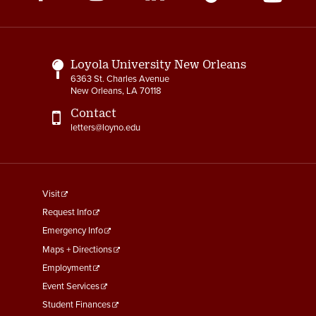
Media
Links
Loyola University New Orleans
6363 St. Charles Avenue
New Orleans, LA 70118
Contact
letters@loyno.edu
footer
Visit
menu
Request Info
First
Emergency Info
Maps + Directions
Employment
Event Services
Student Finances