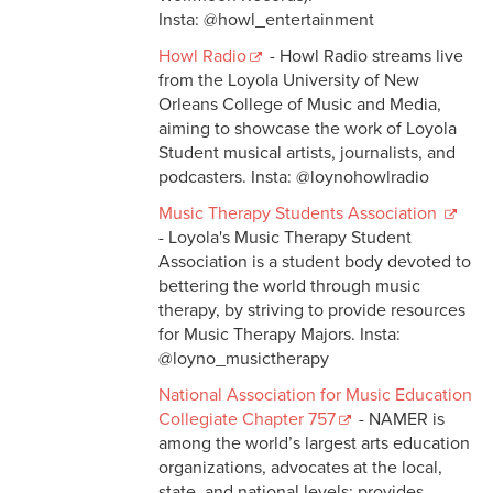
Insta: @howl_entertainment
Howl Radio
- Howl Radio streams live
from the Loyola University of New
Orleans College of Music and Media,
aiming to showcase the work of Loyola
Student musical artists, journalists, and
podcasters. Insta: @loynohowlradio
Music Therapy Students Association
- Loyola's Music Therapy Student
Association is a student body devoted to
bettering the world through music
therapy, by striving to provide resources
for Music Therapy Majors. Insta:
@loyno_musictherapy
National Association for Music Education
Collegiate Chapter 757
- NAMER is
among the world’s largest arts education
organizations, advocates at the local,
state, and national levels; provides