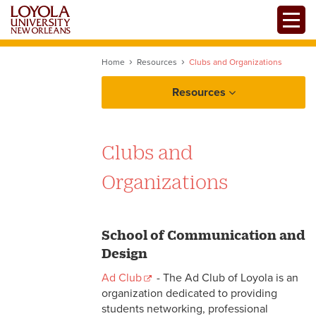
Skip
Toggle
to
main
content
Home
Resources
Clubs and Organizations
Resources
Clubs and
Organizations
School of Communication and
Design
Ad Club
- The Ad Club of Loyola is an
organization dedicated to providing
students networking, professional