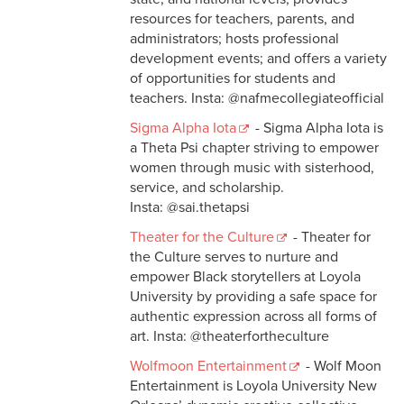
resources for teachers, parents, and
administrators; hosts professional
development events; and offers a variety
of opportunities for students and
teachers. Insta: @nafmecollegiateofficial
Sigma Alpha Iota
- Sigma Alpha Iota is
a Theta Psi chapter striving to empower
women through music with sisterhood,
service, and scholarship.
Insta: @sai.thetapsi
Theater for the Culture
- Theater for
the Culture serves to nurture and
empower Black storytellers at Loyola
University by providing a safe space for
authentic expression across all forms of
art. Insta: @theaterfortheculture
Wolfmoon Entertainment
- Wolf Moon
Entertainment is Loyola University New