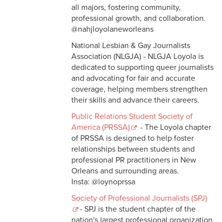
all majors, fostering community,
professional growth, and collaboration.
@nahjloyolaneworleans
National Lesbian & Gay Journalists
Association (NLGJA) - NLGJA Loyola is
dedicated to supporting queer journalists
and advocating for fair and accurate
coverage, helping members strengthen
their skills and advance their careers.
Public Relations Student Society of
America (PRSSA)
- The Loyola chapter
of PRSSA is designed to help foster
relationships between students and
professional PR practitioners in New
Orleans and surrounding areas.
Insta: @loynoprssa
Society of Professional Journalists (SPJ)
- SPJ is the student chapter of the
nation's largest professional organization