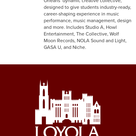
Orleans’ dynamic creative collective,
designed to give students industry-ready,
career-shaping experience in music
performance, music management, design
and more. Includes Studio A, Howl
Entertainment, The Collective, Wolf
Moon Records, NOLA Sound and Light,
GASA U, and Niche.