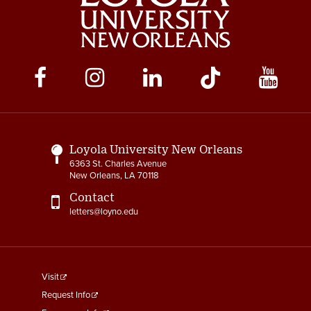
Social
Media
Links
Loyola University New Orleans
6363 St. Charles Avenue
New Orleans, LA 70118
Contact
letters@loyno.edu
footer
Visit
menu
Request Info