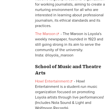
for working journalists, aiming to create a
nurturing environment for all who are
interested in learning about professional
journalism, its ethical standards and its
practices.
The Maroon
- The Maroon is Loyola's
weekly newspaper, founded in 1923 and
still going strong in its aim to serve the
community of the university.
Insta: @loyola_maroon
School of Music and Theatre
Arts
Howl Entertainment
- Howl
Entertainment is a student-run music
organization focused on promoting
Loyola artists through live performances!
(Includes Nola Sound & Light and
Wolfmoon Records).