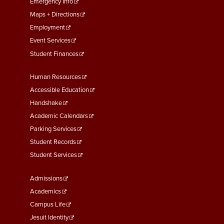
First
Emergency Info
Maps + Directions
Employment
Event Services
Student Finances
Footer
Human Resources
Menu
Accessible Education
Second
Handshake
Academic Calendars
Parking Services
Student Records
Student Services
Footer
Admissions
Menu
Academics
Third
Campus Life
Jesuit Identity