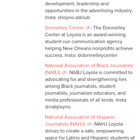
development, leadership and
opportunities in the advertising industry.
Insta: @loyno.adclub
Donnelley Center
- The Donnelley
Center at Loyola is an award-winning
student-run communication agency
helping New Orleans nonprofits achieve
success. Insta: @donnelleycenter
National Association of Black Journalists
(NABJ)
- NABJ Loyola is committed to
advocating for and strengthening ties
among Black journalists, student
journalists, journalism educators, and
media professionals of all kinds. Insta:
@nabjloyno
National Association of Hispanic
Journalists (NAHJ)
- NAHJ Loyola
strives to create a safe, empowering
space for Latino and Hispanic students of