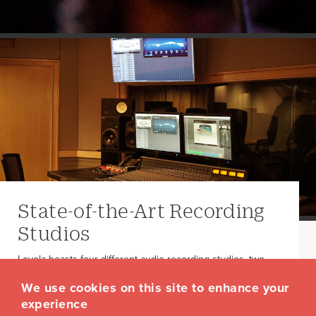
State-of-the-Art Recording
Studios
Loyola boasts four different audio recording studios, two
television/film studios, and more.
We use cookies on this site to enhance your
Studios and Facilities
experience