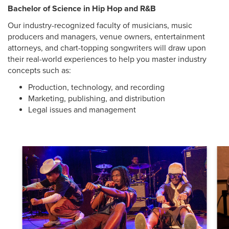
Bachelor of Science in Hip Hop and R&B
Our industry-recognized faculty of musicians, music
producers and managers, venue owners, entertainment
attorneys, and chart-topping songwriters will draw upon
their real-world experiences to help you master industry
concepts such as:
Production, technology, and recording
Marketing, publishing, and distribution
Legal issues and management