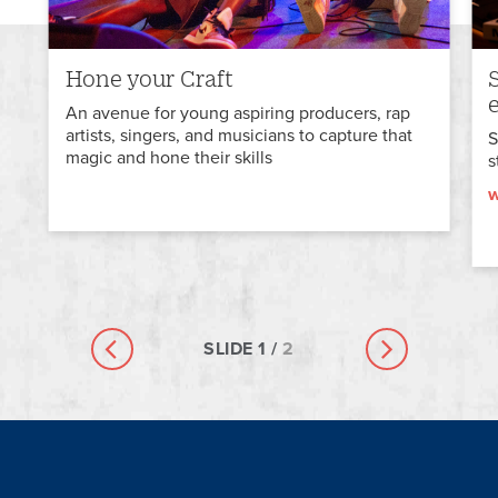
Hone your Craft
An avenue for young aspiring producers, rap
artists, singers, and musicians to capture that
S
magic and hone their skills
s
w
SLIDE
1
/
2
Previous slide
Next slide