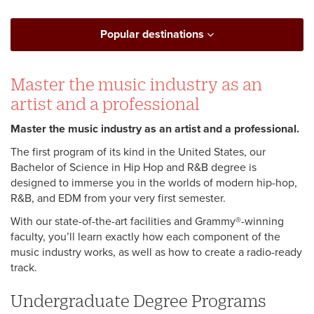
Popular destinations
Master the music industry as an
artist and a professional
Master the music industry as an artist and a professional.
The first program of its kind in the United States, our
Bachelor of Science in Hip Hop and R&B degree is
designed to immerse you in the worlds of modern hip-hop,
R&B, and EDM from your very first semester.
With our state-of-the-art facilities and Grammy®-winning
faculty, you’ll learn exactly how each component of the
music industry works, as well as how to create a radio-ready
track.
Undergraduate Degree Programs