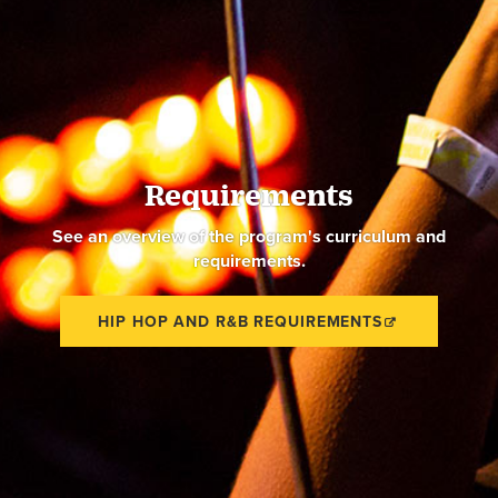
Requirements
See an overview of the program's curriculum and
requirements.
HIP HOP AND R&B REQUIREMENTS