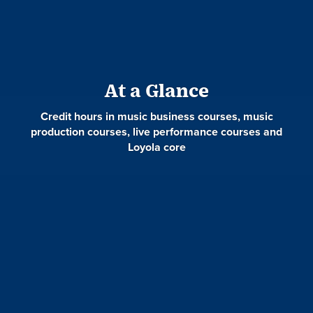
At a Glance
Credit hours in music business courses, music
production courses, live performance courses and
Loyola core