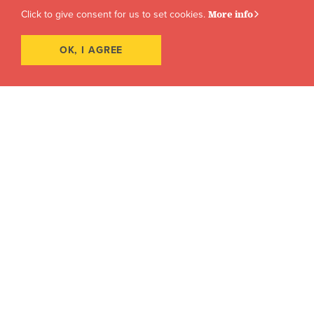
Click to give consent for us to set cookies.
More info
OK, I AGREE
Award-Winning Faculty
Learn from active members of the business