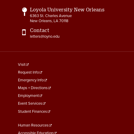
Loyola University New Orleans
6363 St. Charles Avenue
New Orleans, LA 70118
Contact
letters@loyno.edu
footer
Visit
menu
Request Info
First
Emergency Info
Maps + Directions
Employment
Event Services
Student Finances
Footer
Human Resources
Menu
Accessible Education