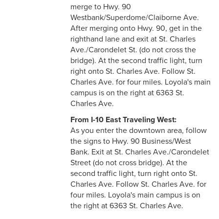
merge to Hwy. 90
Westbank/Superdome/Claiborne Ave.
After merging onto Hwy. 90, get in the
righthand lane and exit at St. Charles
Ave./Carondelet St. (do not cross the
bridge). At the second traffic light, turn
right onto St. Charles Ave. Follow St.
Charles Ave. for four miles. Loyola's main
campus is on the right at 6363 St.
Charles Ave.
From I-10 East Traveling West:
As you enter the downtown area, follow
the signs to Hwy. 90 Business/West
Bank. Exit at St. Charles Ave./Carondelet
Street (do not cross bridge). At the
second traffic light, turn right onto St.
Charles Ave. Follow St. Charles Ave. for
four miles. Loyola's main campus is on
the right at 6363 St. Charles Ave.