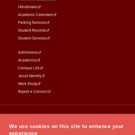
Second
Handshake
Academic Calendars
Parking Services
Student Records
Student Services
Footer
Admissions
Menu
Academics
Third
Campus Life
Jesuit Identity
Work Study
Report a Concern
We use cookies on this site to enhance your
experience