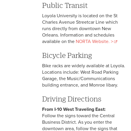
Public Transit
Loyola University is located on the St
Charles Avenue Streetcar Line which
runs directly from downtown New
Orleans. Information and schedules
available on the
NORTA Website. >
Bicycle Parking
Bike racks are widely available at Loyola.
Locations include: West Road Parking
Garage, the Music/Communications
building entrance, and Monroe libary.
Driving Directions
From I-10 West Traveling East:
Follow the signs toward the Central
Business District. As you enter the
downtown area, follow the signs that