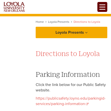
Skip
Toggle
to
main
content
Home
Loyola Presents
Directions to Loyola
Loyola Presents
Directions to Loyola
Parking Information
Click the link below for our Public Safety
website.
https://publicsafety.loyno.edu/parkingid-
services/parking-information