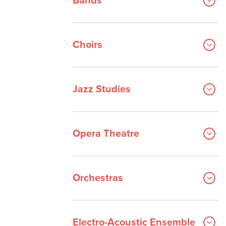
Bands
Orchestral Instrument
Performance
Choirs
Popular and Commerical Music
Voice
Ensembles
Jazz Studies
Opera Theatre
Orchestras
Electro-Acoustic Ensemble