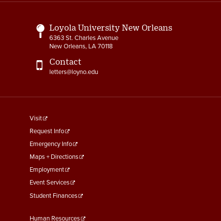
Links
Loyola University New Orleans
6363 St. Charles Avenue
New Orleans, LA 70118
Contact
letters@loyno.edu
footer
Visit
menu
Request Info
First
Emergency Info
Maps + Directions
Employment
Event Services
Student Finances
Footer
Human Resources