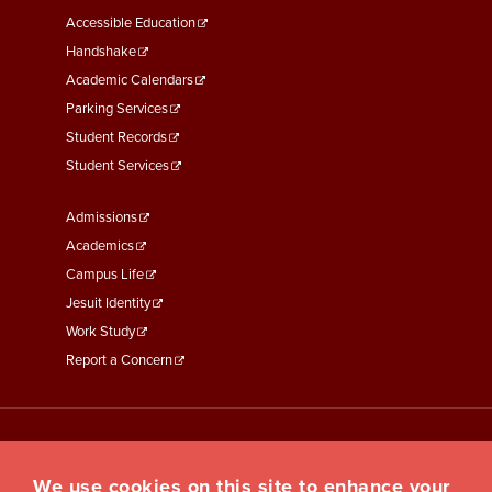
Menu
Accessible Education
Second
Handshake
Academic Calendars
Parking Services
Student Records
Student Services
Footer
Admissions
Menu
Academics
Third
Campus Life
Jesuit Identity
Work Study
Report a Concern
We use cookies on this site to enhance your