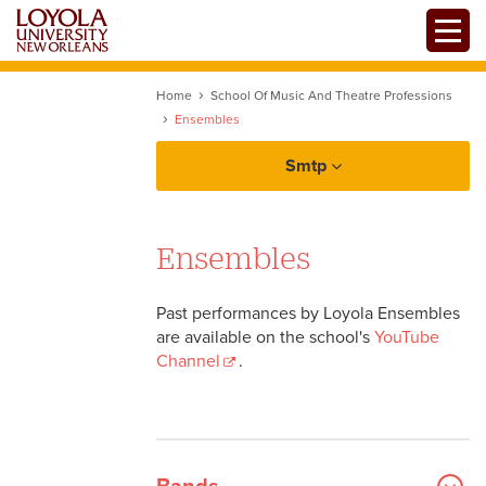
Skip
Toggle
to
main
content
Home
School Of Music And Theatre Professions
Ensembles
Smtp
Ensembles
Professional Music Degrees
Past performances by Loyola Ensembles
Music Performance
are available on the school's
YouTube
Channel
.
Composition
Theatre Arts and Dance
Hip Hop and R&B
Masters Programs
Jazz Studies