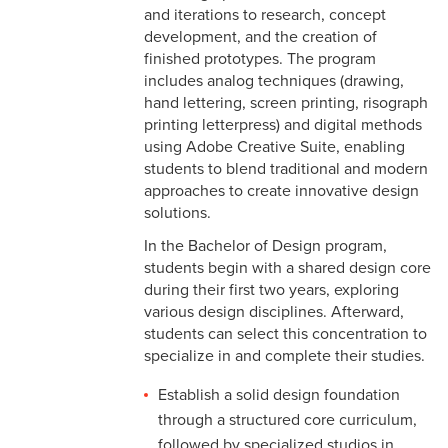
Graphic Design
and iterations to research, concept
development, and the creation of
Interactive Design
finished prototypes. The program
includes analog techniques (drawing,
Design Minor
hand lettering, screen printing, risograph
printing letterpress) and digital methods
Design Resources
using Adobe Creative Suite, enabling
students to blend traditional and modern
approaches to create innovative design
solutions.
In the Bachelor of Design program,
students begin with a shared design core
during their first two years, exploring
various design disciplines. Afterward,
students can select this concentration to
specialize in and complete their studies.
Establish a solid design foundation
through a structured core curriculum,
followed by specialized studios in