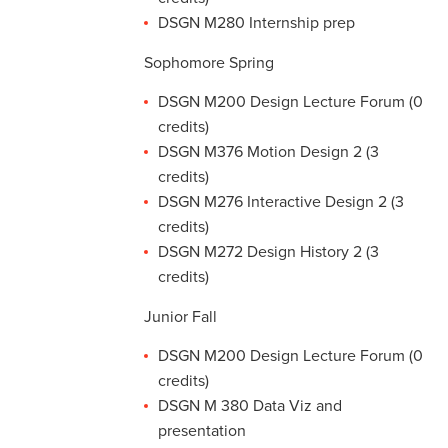
DSGN M280 Internship prep
Sophomore Spring
DSGN M200 Design Lecture Forum (0
credits)
DSGN M376 Motion Design 2 (3
credits)
DSGN M276 Interactive Design 2 (3
credits)
DSGN M272 Design History 2 (3
credits)
Junior Fall
DSGN M200 Design Lecture Forum (0
credits)
DSGN M 380 Data Viz and
presentation