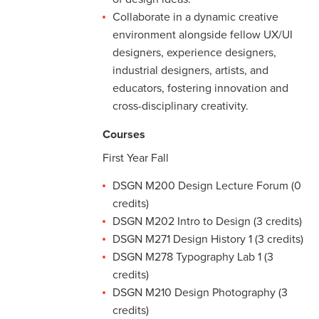
Collaborate in a dynamic creative
environment alongside fellow UX/UI
designers, experience designers,
industrial designers, artists, and
educators, fostering innovation and
cross-disciplinary creativity.
Courses
First Year Fall
DSGN M200 Design Lecture Forum (0
credits)
DSGN M202 Intro to Design (3 credits)
DSGN M271 Design History 1 (3 credits)
DSGN M278 Typography Lab 1 (3
credits)
DSGN M210 Design Photography (3
credits)