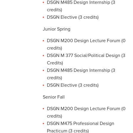
DSGN M485 Design Internship (3
credits)
DSGN Elective (3 credits)
Junior Spring
DSGN M200 Design Lecture Forum (0
credits)
DSGN M 377 Social/Political Design (3
Credits)
DSGN M485 Design Internship (3
credits)
DSGN Elective (3 credits)
Senior Fall
DSGN M200 Design Lecture Forum (0
credits)
DSGN M475 Professional Design
Practicum (3 credits)