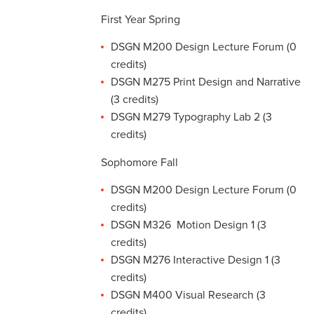
First Year Spring
DSGN M200 Design Lecture Forum (0
credits)
DSGN M275 Print Design and Narrative
(3 credits)
DSGN M279 Typography Lab 2 (3
credits)
Sophomore Fall
DSGN M200 Design Lecture Forum (0
credits)
DSGN M326 Motion Design 1 (3
credits)
DSGN M276 Interactive Design 1 (3
credits)
DSGN M400 Visual Research (3
credits)