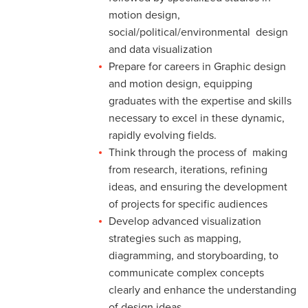
motion design,
social/political/environmental design
and data visualization
Prepare for careers in Graphic design
and motion design, equipping
graduates with the expertise and skills
necessary to excel in these dynamic,
rapidly evolving fields.
Think through the process of making
from research, iterations, refining
ideas, and ensuring the development
of projects for specific audiences
Develop advanced visualization
strategies such as mapping,
diagramming, and storyboarding, to
communicate complex concepts
clearly and enhance the understanding
of design ideas.