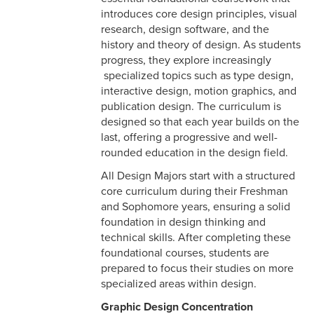
introduces core design principles, visual
research, design software, and the
history and theory of design. As students
progress, they explore increasingly
specialized topics such as type design,
interactive design, motion graphics, and
publication design. The curriculum is
designed so that each year builds on the
last, offering a progressive and well-
rounded education in the design field.
All Design Majors start with a structured
core curriculum during their Freshman
and Sophomore years, ensuring a solid
foundation in design thinking and
technical skills. After completing these
foundational courses, students are
prepared to focus their studies on more
specialized areas within design.
Graphic Design Concentration