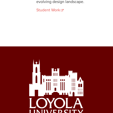
evolving design landscape.
Student Work