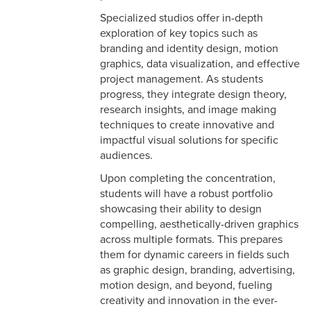
Specialized studios offer in-depth
exploration of key topics such as
branding and identity design, motion
graphics, data visualization, and effective
project management. As students
progress, they integrate design theory,
research insights, and image making
techniques to create innovative and
impactful visual solutions for specific
audiences.
Upon completing the concentration,
students will have a robust portfolio
showcasing their ability to design
compelling, aesthetically-driven graphics
across multiple formats. This prepares
them for dynamic careers in fields such
as graphic design, branding, advertising,
motion design, and beyond, fueling
creativity and innovation in the ever-