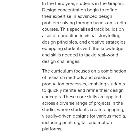
In the third year, students in the Graphic
Design concentration begin to refine
their expertise in advanced design
problem solving through hands-on studio
courses. This specialized track builds on
a solid foundation in visual storytelling,
design principles, and creative strategies,
equipping students with the knowledge
and skills needed to tackle real-world
design challenges.
The curriculum focuses on a combination
of research methods and creative
production processes, enabling students
to quickly iterate and refine their design
concepts. These core skills are applied
across a diverse range of projects in the
studio, where students create engaging,
visually-driven designs for various media,
including print, digital, and motion
platforms.