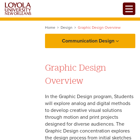
Skip
Toggle
to
main
content
Home
Design
Graphic Design Overview
Communication Design
About
Graphic Design
Design
Overview
Mission, Values, and
Filmmaking
Competencies
In the Graphic Design program, Students
will explore analog and digital methods
History of the Program
Mass Communication
to develop creative visual solutions
through motion and print projects
Professional Organizations
designed for diverse audiences. The
Graphic Design concentration explores
Centers and Facilities
the design process from initial sketches