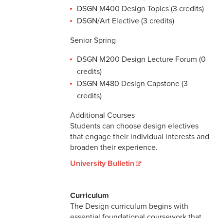
DSGN M400 Design Topics (3 credits)
DSGN/Art Elective (3 credits)
Senior Spring
DSGN M200 Design Lecture Forum (0
credits)
DSGN M480 Design Capstone (3
credits)
Additional Courses
Students can choose design electives
that engage their individual interests and
broaden their experience.
University Bulletin
Curriculum
The Design curriculum begins with
essential foundational coursework that