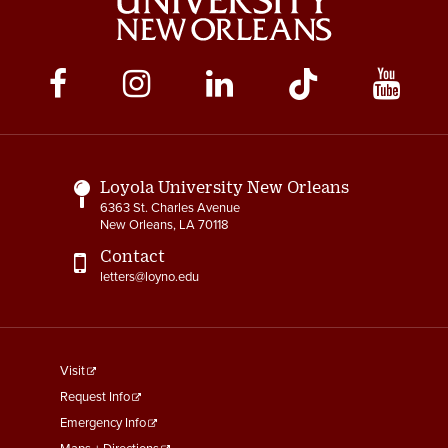
Social
Media
Links
Loyola University New Orleans
6363 St. Charles Avenue
New Orleans, LA 70118
Contact
letters@loyno.edu
footer
Visit
menu
Request Info
First
Emergency Info