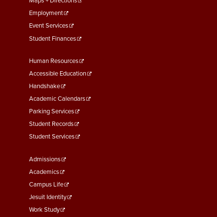
Maps + Directions
Employment
Event Services
Student Finances
Footer
Human Resources
Menu
Accessible Education
Second
Handshake
Academic Calendars
Parking Services
Student Records
Student Services
Footer
Admissions
Menu
Academics
Third
Campus Life
Jesuit Identity
Work Study