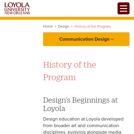
Skip
Toggle
to
main
content
Home
Design
History of the Program
Communication Design
About
History of the
Design
Program
Mission, Values, and
Filmmaking
Competencies
Design’s Beginnings at
History of the Program
Mass Communication
Loyola
Professional Organizations
Design education at Loyola developed
Centers and Facilities
from broader art and communication
disciplines, evolving alongside media