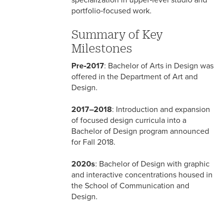
specialization in upper‑level studio and
portfolio‑focused work.
Summary of Key
Milestones
Pre‑2017
: Bachelor of Arts in Design was
offered in the Department of Art and
Design.
2017–2018
: Introduction and expansion
of focused design curricula into a
Bachelor of Design program announced
for Fall 2018.
2020s
: Bachelor of Design with graphic
and interactive concentrations housed in
the School of Communication and
Design.