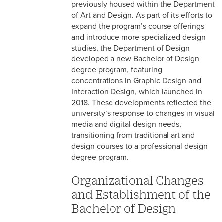
previously housed within the Department
of Art and Design. As part of its efforts to
expand the program’s course offerings
and introduce more specialized design
studies, the Department of Design
developed a new Bachelor of Design
degree program, featuring
concentrations in Graphic Design and
Interaction Design, which launched in
2018. These developments reflected the
university’s response to changes in visual
media and digital design needs,
transitioning from traditional art and
design courses to a professional design
degree program.
Organizational Changes
and Establishment of the
Bachelor of Design