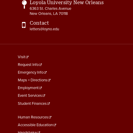
Loyola University New Orleans
6363 St. Charles Avenue
New Orleans, LA 70118
Contact
letters@loyno.edu
footer
Visit
menu
Request Info
First
Emergency Info
Maps + Directions
Employment
Event Services
Student Finances
Footer
Human Resources
Menu
Accessible Education
Handshake