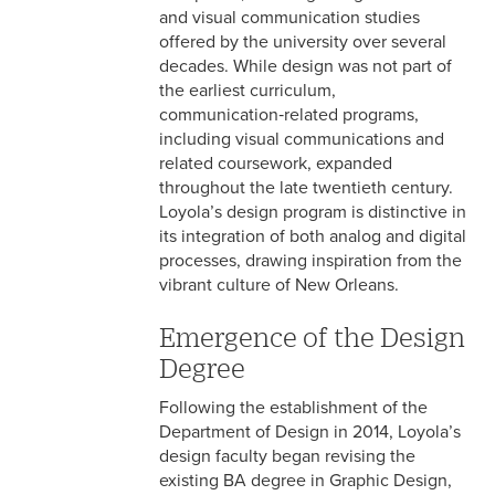
Graphic Design
and visual communication studies
offered by the university over several
Interactive Design
decades. While design was not part of
the earliest curriculum,
Design Minor
communication‑related programs,
including visual communications and
Design Resources
related coursework, expanded
throughout the late twentieth century.
Loyola’s design program is distinctive in
its integration of both analog and digital
processes, drawing inspiration from the
vibrant culture of New Orleans.
Emergence of the Design
Degree
Following the establishment of the
Department of Design in 2014, Loyola’s
design faculty began revising the
existing BA degree in Graphic Design,