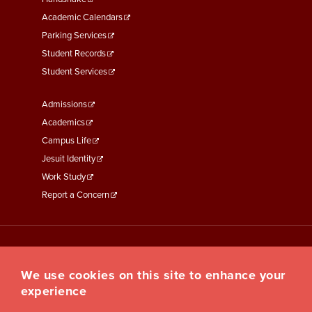
Second
Academic Calendars
Parking Services
Student Records
Student Services
Footer
Admissions
Menu
Academics
Third
Campus Life
Jesuit Identity
Work Study
Report a Concern
We use cookies on this site to enhance your
experience