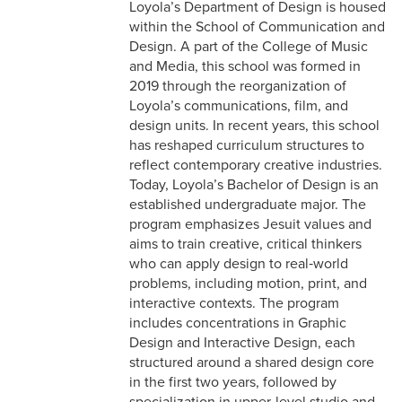
Loyola’s Department of Design is housed
within the School of Communication and
Design. A part of the College of Music
and Media, this school was formed in
2019 through the reorganization of
Loyola’s communications, film, and
design units. In recent years, this school
has reshaped curriculum structures to
reflect contemporary creative industries.
Today, Loyola’s Bachelor of Design is an
established undergraduate major. The
program emphasizes Jesuit values and
aims to train creative, critical thinkers
who can apply design to real‑world
problems, including motion, print, and
interactive contexts. The program
includes concentrations in Graphic
Design and Interactive Design, each
structured around a shared design core
in the first two years, followed by