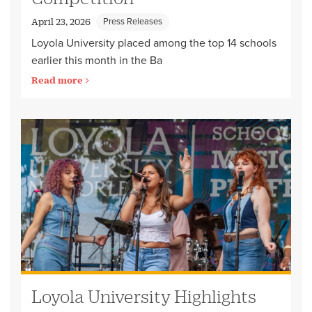
Press Releases
April 23, 2026
Loyola University placed among the top 14 schools
earlier this month in the Ba
Read more
Loyola University Highlights