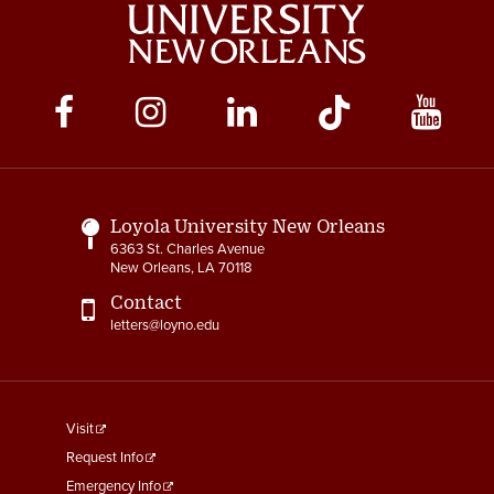
Social
Media
Links
Loyola University New Orleans
6363 St. Charles Avenue
New Orleans, LA 70118
Contact
letters@loyno.edu
footer
Visit
menu
Request Info
First
Emergency Info