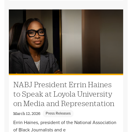
NABJ President Errin Haines
to Speak at Loyola University
on Media and Representation
Press Releases
March 12, 2026
Errin Haines, president of the National Association
of Black Journalists and e