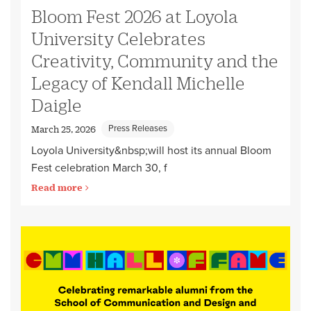
Bloom Fest 2026 at Loyola
University Celebrates
Creativity, Community and the
Legacy of Kendall Michelle
Daigle
Press Releases
March 25, 2026
Loyola University&nbsp;will host its annual Bloom
Fest celebration March 30, f
Read more