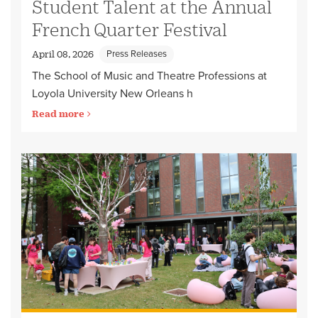
Student Talent at the Annual
French Quarter Festival
Press Releases
April 08, 2026
The School of Music and Theatre Professions at
Loyola University New Orleans h
Read more