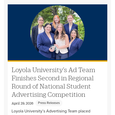
Loyola University’s Ad Team
Finishes Second in Regional
Round of National Student
Advertising Competition
Press Releases
April 29, 2026
Loyola University’s Advertising Team placed