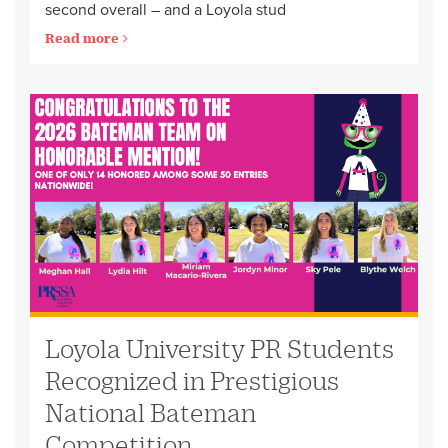
second overall – and a Loyola stud
Read more
Loyola University PR Students
Recognized in Prestigious
National Bateman
Competition