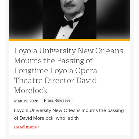
Loyola University New Orleans
Mourns the Passing of
Longtime Loyola Opera
Theatre Director David
Morelock
Press Releases
May 19, 2026
Loyola University New Orleans mourns the passing
of David Morelock, who led th
Read more