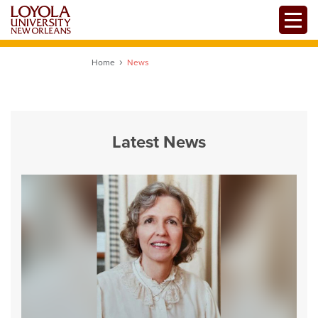
Skip
Toggle
to
main
content
Home
News
Latest News