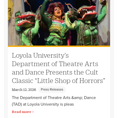
Loyola University’s
Department of Theatre Arts
and Dance Presents the Cult
Classic “Little Shop of Horrors”
Press Releases
March 12, 2026
The Department of Theatre Arts &amp; Dance
(TAD) at Loyola University is pleas
Read more