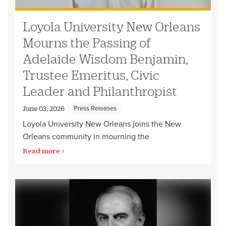
Loyola University New Orleans
Mourns the Passing of
Adelaide Wisdom Benjamin,
Trustee Emeritus, Civic
Leader and Philanthropist
Press Releases
June 03, 2026
Loyola University New Orleans joins the New
Orleans community in mourning the
Read more