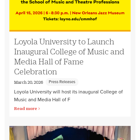
Loyola University to Launch
Inaugural College of Music and
Media Hall of Fame
Celebration
Press Releases
March 20, 2026
Loyola University will host its inaugural College of
Music and Media Hall of F
Read more