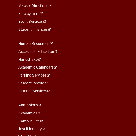
Maps + Directions
Employment
Event Services
Student Finances
Footer
Human Resources
Menu
Accessible Education
Second
Handshake
Academic Calendars
Parking Services
Student Records
Student Services
Footer
Admissions
Menu
Academics
Third
Campus Life
Jesuit Identity