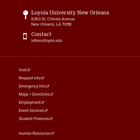
Loyola University New Orleans
6363 St. Charles Avenue
New Orleans, LA 70118
Contact
letters@loyno.edu
footer
Visit
menu
Request Info
First
Emergency Info
Maps + Directions
Employment
Event Services
Student Finances
Footer
Human Resources