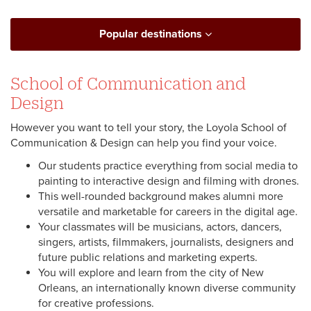
Popular destinations
School of Communication and
Design
However you want to tell your story, the Loyola School of
Communication & Design can help you find your voice.
Our students practice everything from social media to
painting to interactive design and filming with drones.
This well-rounded background makes alumni more
versatile and marketable for careers in the digital age.
Your classmates will be musicians, actors, dancers,
singers, artists, filmmakers, journalists, designers and
future public relations and marketing experts.
You will explore and learn from the city of New
Orleans, an internationally known diverse community
for creative professions.