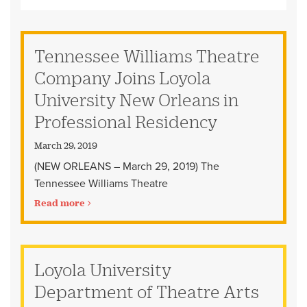
Tennessee Williams Theatre
Company Joins Loyola
University New Orleans in
Professional Residency
March 29, 2019
(NEW ORLEANS – March 29, 2019) The
Tennessee Williams Theatre
Read more
Loyola University
Department of Theatre Arts