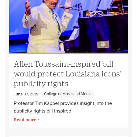
Allen Toussaint-inspired bill
would protect Louisiana icons’
publicity rights
College of Music and Media
June 07, 2019
Professor Tim Kappel provides insight into the
publicity rights bill inspired
Read more