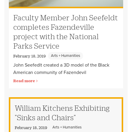
Faculty Member John Seefeldt
completes Fazendeville
project with the National
Parks Service
Arts + Humanities
February 18, 2019
John Seefedlt created a 3D model of the Black
American community of Fazendevil
Read more
William Kitchens Exhibiting
"Sinks and Chairs"
Arts + Humanities
February 18, 2019