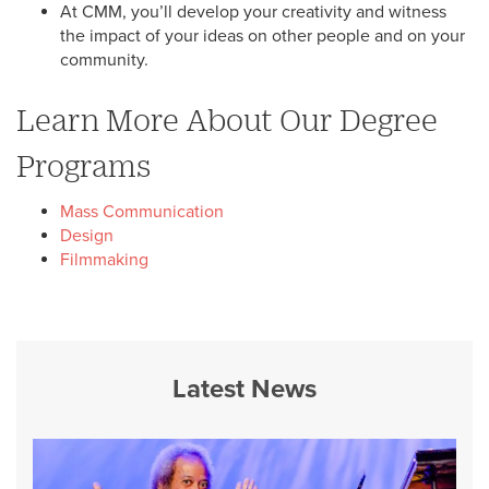
At CMM, you’ll develop your creativity and witness
the impact of your ideas on other people and on your
community.
Learn More About Our Degree
Programs
Mass Communication
Design
Filmmaking
Latest News