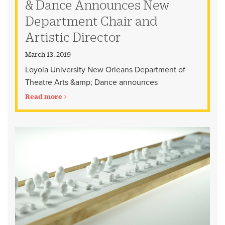
& Dance Announces New
Department Chair and
Artistic Director
March 13, 2019
Loyola University New Orleans Department of
Theatre Arts &amp; Dance announces
Read more