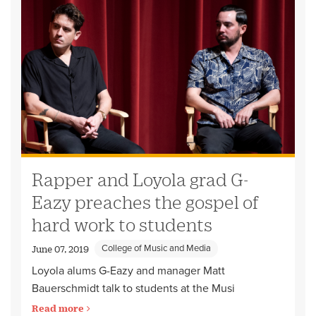
Rapper and Loyola grad G-
Eazy preaches the gospel of
hard work to students
College of Music and Media
June 07, 2019
Loyola alums G-Eazy and manager Matt
Bauerschmidt talk to students at the Musi
Read more