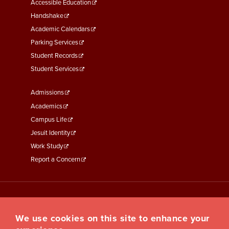
Menu
Accessible Education
Second
Handshake
Academic Calendars
Parking Services
Student Records
Student Services
Footer
Admissions
Menu
Academics
Third
Campus Life
Jesuit Identity
Work Study
Report a Concern
We use cookies on this site to enhance your