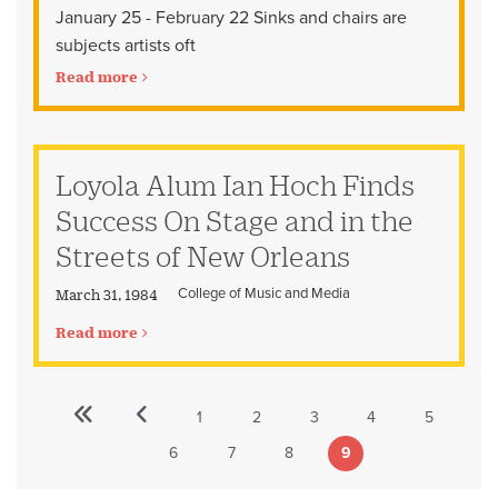
January 25 - February 22 Sinks and chairs are
subjects artists oft
Read more
Loyola Alum Ian Hoch Finds
Success On Stage and in the
Streets of New Orleans
College of Music and Media
March 31, 1984
Read more
«
‹‹
1
2
3
4
5
Pagination
First
Previous
Page
Page
Page
Page
Page
First
page
page
6
7
8
9
Page
Page
Page
Current
page