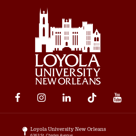
Social
Media
Links
Loyola University New Orleans
6363 St. Charles Avenue