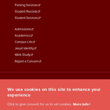
Parking Services
Student Records
Student Services
Footer
Admissions
Menu
Academics
Third
Campus Life
Jesuit Identity
Work Study
Report a Concern
We use cookies on this site to enhance your
experience
Click to give consent for us to set cookies.
More info