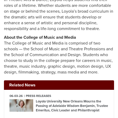
roles of a lifetime. Whether students are more comfortable
on stage or behind the scenes, Loyola’s broad curriculum in
the dramatic arts will ensure that students develop or
enhance a sense of artistic and personal discipline,
responsibility and a life-long commitment to theatre.
About the College of Music and Media
The College of Music and Media is comprised of two
schools — the School of Music and Theatre Professions and
the School of Communication and Design. Students who
choose to study in the college prepare for careers in music,
theatre, music industry, graphic design, motion design, UX
design, filmmaking, strategy, mass media and more.
Related News
06-03-26
PRESS RELEASES
Loyola University New Orleans Mourns the
Passing of Adelaide Wisdom Benjamin, Trustee
Emeritus, Civic Leader and Philanthropist