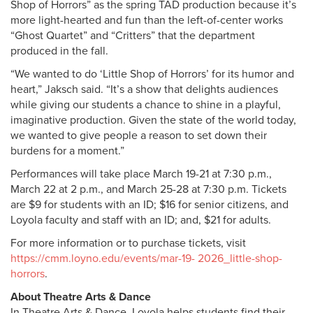
Shop of Horrors” as the spring TAD production because it’s
more light-hearted and fun than the left-of-center works
“Ghost Quartet” and “Critters” that the department
produced in the fall.
“We wanted to do ‘Little Shop of Horrors’ for its humor and
heart,” Jaksch said. “It’s a show that delights audiences
while giving our students a chance to shine in a playful,
imaginative production. Given the state of the world today,
we wanted to give people a reason to set down their
burdens for a moment.”
Performances will take place March 19-21 at 7:30 p.m.,
March 22 at 2 p.m., and March 25-28 at 7:30 p.m. Tickets
are $9 for students with an ID; $16 for senior citizens, and
Loyola faculty and staff with an ID; and, $21 for adults.
For more information or to purchase tickets, visit
https://cmm.loyno.edu/events/mar-19- 2026_little-shop-
horrors
.
About Theatre Arts & Dance
In Theatre Arts & Dance, Loyola helps students find their