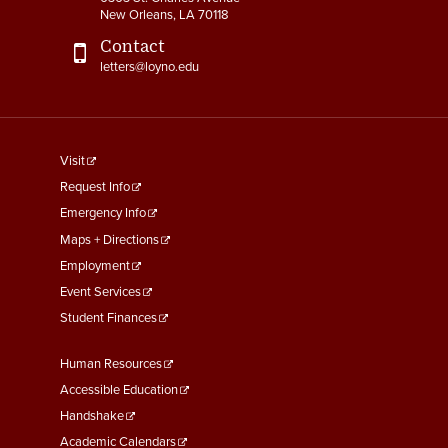
New Orleans, LA 70118
Contact
letters@loyno.edu
footer
Visit
menu
Request Info
First
Emergency Info
Maps + Directions
Employment
Event Services
Student Finances
Footer
Human Resources
Menu
Accessible Education
Second
Handshake
Academic Calendars