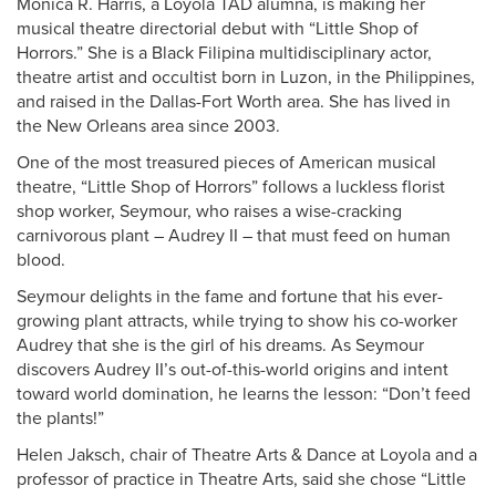
Monica R. Harris, a Loyola TAD alumna, is making her
musical theatre directorial debut with “Little Shop of
Horrors.” She is a Black Filipina multidisciplinary actor,
theatre artist and occultist born in Luzon, in the Philippines,
and raised in the Dallas-Fort Worth area. She has lived in
the New Orleans area since 2003.
One of the most treasured pieces of American musical
theatre, “Little Shop of Horrors” follows a luckless florist
shop worker, Seymour, who raises a wise-cracking
carnivorous plant – Audrey II – that must feed on human
blood.
Seymour delights in the fame and fortune that his ever-
growing plant attracts, while trying to show his co-worker
Audrey that she is the girl of his dreams. As Seymour
discovers Audrey II’s out-of-this-world origins and intent
toward world domination, he learns the lesson: “Don’t feed
the plants!”
Helen Jaksch, chair of Theatre Arts & Dance at Loyola and a
professor of practice in Theatre Arts, said she chose “Little