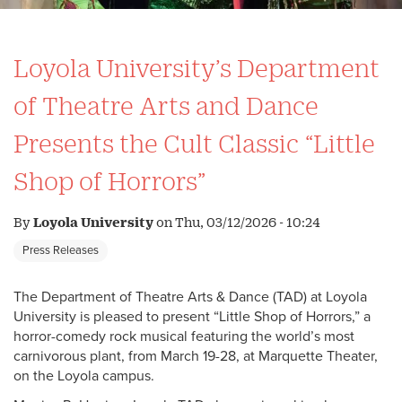
Loyola University’s Department
of Theatre Arts and Dance
Presents the Cult Classic “Little
Shop of Horrors”
By
Loyola University
on
Thu, 03/12/2026 - 10:24
Press Releases
The Department of Theatre Arts & Dance (TAD) at Loyola
University is pleased to present “Little Shop of Horrors,” a
horror-comedy rock musical featuring the world’s most
carnivorous plant, from March 19-28, at Marquette Theater,
on the Loyola campus.