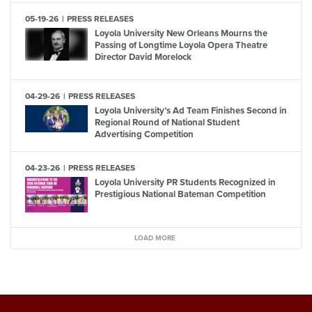
05-19-26
PRESS RELEASES
Loyola University New Orleans Mourns the
Passing of Longtime Loyola Opera Theatre
Director David Morelock
04-29-26
PRESS RELEASES
Loyola University’s Ad Team Finishes Second in
Regional Round of National Student
Advertising Competition
04-23-26
PRESS RELEASES
Loyola University PR Students Recognized in
Prestigious National Bateman Competition
LOAD MORE