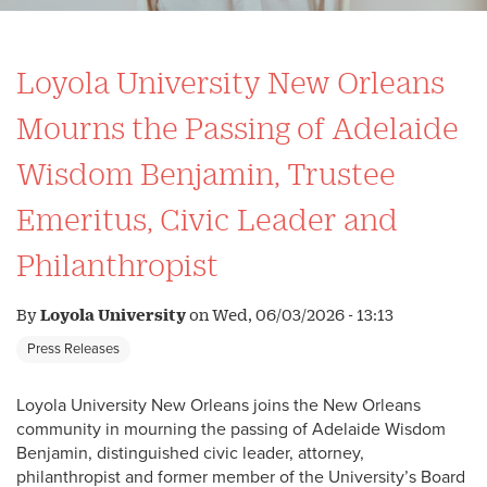
Loyola University New Orleans
Mourns the Passing of Adelaide
Wisdom Benjamin, Trustee
Emeritus, Civic Leader and
Philanthropist
By
Loyola University
on
Wed, 06/03/2026 - 13:13
Press Releases
Loyola University New Orleans joins the New Orleans
community in mourning the passing of Adelaide Wisdom
Benjamin, distinguished civic leader, attorney,
philanthropist and former member of the University’s Board