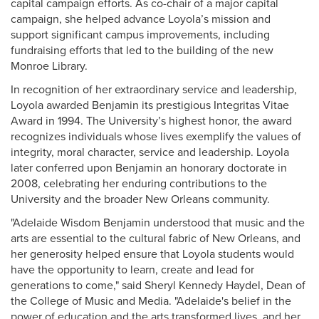
capital campaign efforts. As co-chair of a major capital
campaign, she helped advance Loyola’s mission and
support significant campus improvements, including
fundraising efforts that led to the building of the new
Monroe Library.
In recognition of her extraordinary service and leadership,
Loyola awarded Benjamin its prestigious Integritas Vitae
Award in 1994. The University’s highest honor, the award
recognizes individuals whose lives exemplify the values of
integrity, moral character, service and leadership. Loyola
later conferred upon Benjamin an honorary doctorate in
2008, celebrating her enduring contributions to the
University and the broader New Orleans community.
"Adelaide Wisdom Benjamin understood that music and the
arts are essential to the cultural fabric of New Orleans, and
her generosity helped ensure that Loyola students would
have the opportunity to learn, create and lead for
generations to come," said Sheryl Kennedy Haydel, Dean of
the College of Music and Media. "Adelaide's belief in the
power of education and the arts transformed lives, and her