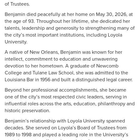
of Trustees.
Benjamin died peacefully at her home on May 30, 2026, at
the age of 93. Throughout her lifetime, she dedicated her
talents, leadership and generosity to strengthening many of
the city’s most important institutions, including Loyola
University.
A native of New Orleans, Benjamin was known for her
intellect, commitment to education and unwavering
devotion to her hometown. A graduate of Newcomb
College and Tulane Law School, she was admitted to the
Louisiana Bar in 1956 and built a distinguished legal career.
Beyond her professional accomplishments, she became
one of the city’s most respected civic leaders, serving in
influential roles across the arts, education, philanthropy and
historic preservation.
Benjamin’s relationship with Loyola University spanned
decades. She served on Loyola’s Board of Trustees from
1989 to 1998 and played a leading role in the University’s