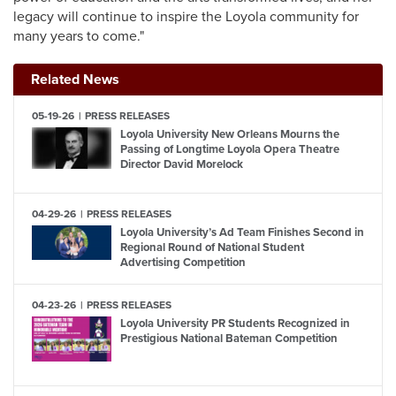
legacy will continue to inspire the Loyola community for
many years to come."
Related News
05-19-26
PRESS RELEASES
Loyola University New Orleans Mourns the
Passing of Longtime Loyola Opera Theatre
Director David Morelock
04-29-26
PRESS RELEASES
Loyola University’s Ad Team Finishes Second in
Regional Round of National Student
Advertising Competition
04-23-26
PRESS RELEASES
Loyola University PR Students Recognized in
Prestigious National Bateman Competition