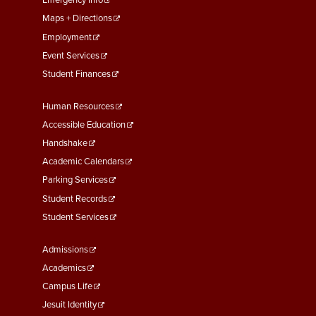
First
Emergency Info
Maps + Directions
Employment
Event Services
Student Finances
Footer
Human Resources
Menu
Accessible Education
Second
Handshake
Academic Calendars
Parking Services
Student Records
Student Services
Footer
Admissions
Menu
Academics
Third
Campus Life
Jesuit Identity