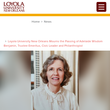
Skip
Toggle
to
main
content
Home
News
Loyola University New Orleans Mourns the Passing of Adelaide Wisdom
Benjamin, Trustee Emeritus, Civic Leader and Philanthropist