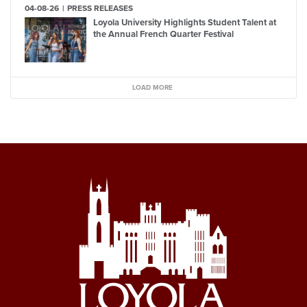
04-08-26
PRESS RELEASES
Loyola University Highlights Student Talent at
the Annual French Quarter Festival
LOAD MORE