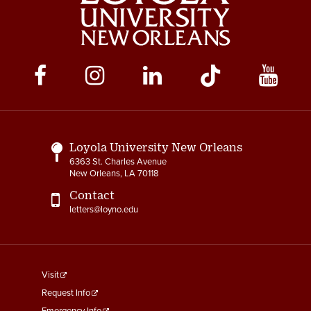
Social
Media
Links
Loyola University New Orleans
6363 St. Charles Avenue
New Orleans, LA 70118
Contact
letters@loyno.edu
footer
Visit
menu
Request Info