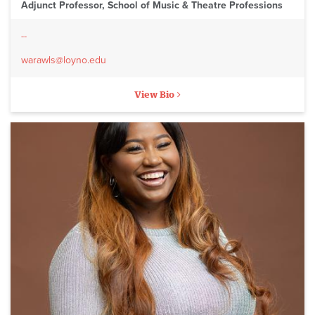
Adjunct Professor, School of Music & Theatre Professions
--
warawls@loyno.edu
View Bio