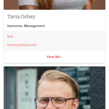
Tavia Osbey
Instructor, Management
N/A
tcosbey@loyno.edu
View Bio