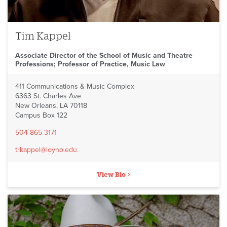
Tim Kappel
Associate Director of the School of Music and Theatre
Professions; Professor of Practice, Music Law
411 Communications & Music Complex
6363 St. Charles Ave
New Orleans, LA 70118
Campus Box 122
504-865-3171
trkappel@loyno.edu
View Bio