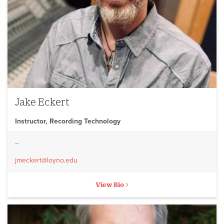
Jake Eckert
Instructor, Recording Technology
--
jmeckert@loyno.edu
View Bio