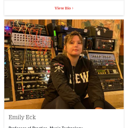
View Bio
Emily Eck