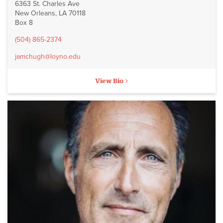
6363 St. Charles Ave
New Orleans, LA 70118
Box 8
(504) 865-2374
jamchugh@loyno.edu
View Bio