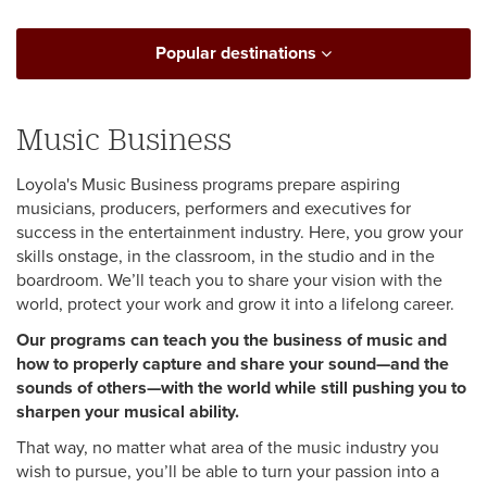
Popular destinations
Music Business
Loyola's Music Business programs prepare aspiring
musicians, producers, performers and executives for
success in the entertainment industry. Here, you grow your
skills onstage, in the classroom, in the studio and in the
boardroom. We’ll teach you to share your vision with the
world, protect your work and grow it into a lifelong career.
Our programs can teach you the business of music and
how to properly capture and share your sound—and the
sounds of others—with the world while still pushing you to
sharpen your musical ability.
That way, no matter what area of the music industry you
wish to pursue, you’ll be able to turn your passion into a