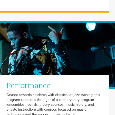
Performance
Geared towards students with classical or jazz training, this
program combines the rigor of a conservatory program
(ensembles, recitals, theory courses, music history, and
private instruction) with courses focused on music
technology and the modern music industry.