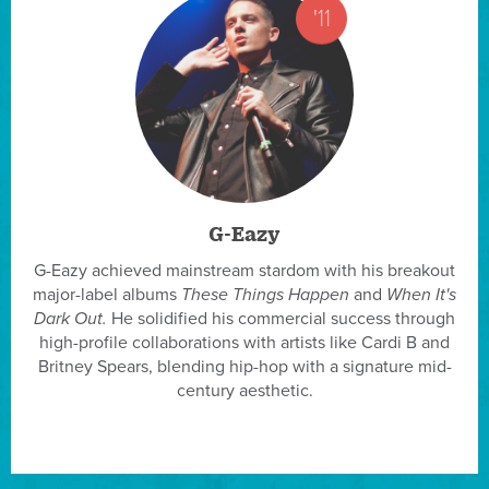
'11
G-Eazy
G-Eazy achieved mainstream stardom with his breakout
major-label albums
These Things Happen
and
When It's
Dark Out.
He solidified his commercial success through
high-profile collaborations with artists like Cardi B and
Britney Spears, blending hip-hop with a signature mid-
century aesthetic.