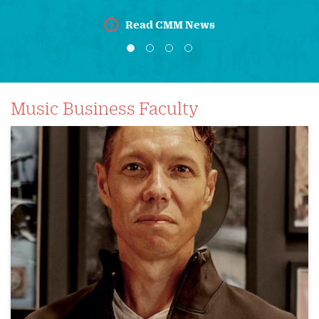
Read CMM News
Music Business Faculty