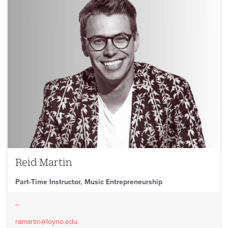
Reid Martin
Part-Time Instructor, Music Entrepreneurship
--
ramartin@loyno.edu