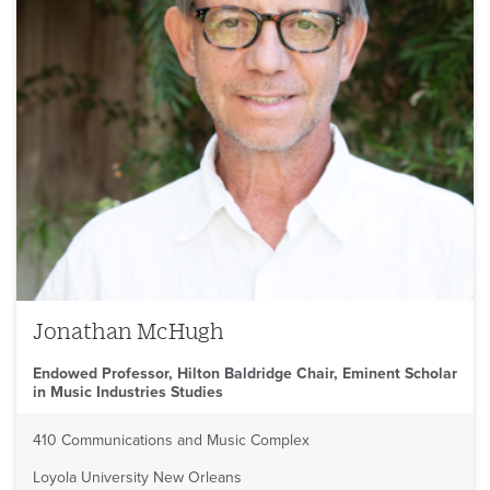
Jonathan McHugh
Endowed Professor, Hilton Baldridge Chair, Eminent Scholar
in Music Industries Studies
410 Communications and Music Complex
Loyola University New Orleans