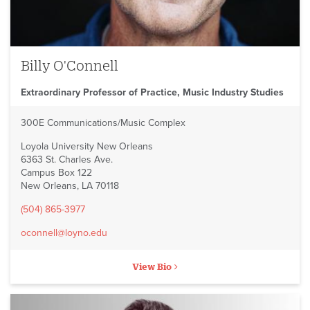
Billy O'Connell
Extraordinary Professor of Practice, Music Industry Studies
300E Communications/Music Complex
Loyola University New Orleans
6363 St. Charles Ave.
Campus Box 122
New Orleans, LA 70118
(504) 865-3977
oconnell@loyno.edu
View Bio