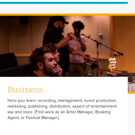
Business
Here you learn: recording, management, event production,
marketing, publishing, distribution, aspect of entertainment
law and more. [Find work as an Artist Manager, Booking
Agent, or Festival Manager]