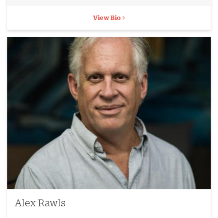
View Bio
Alex Rawls