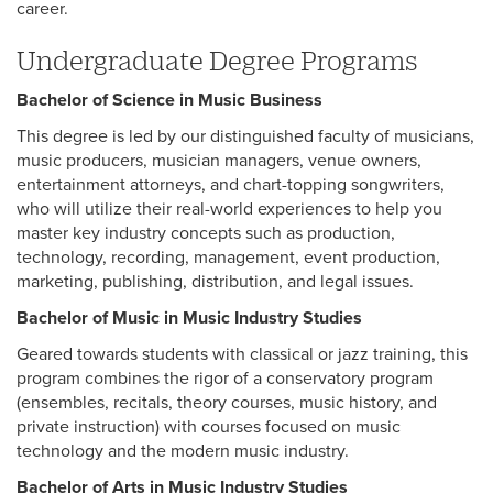
career.
Undergraduate Degree Programs
Bachelor of Science in Music Business
This degree is led by our distinguished faculty of musicians,
music producers, musician managers, venue owners,
entertainment attorneys, and chart-topping songwriters,
who will utilize their real-world experiences to help you
master key industry concepts such as production,
technology, recording, management, event production,
marketing, publishing, distribution, and legal issues.
Bachelor of Music in Music Industry Studies
Geared towards students with classical or jazz training, this
program combines the rigor of a conservatory program
(ensembles, recitals, theory courses, music history, and
private instruction) with courses focused on music
technology and the modern music industry.
Bachelor of Arts in Music Industry Studies