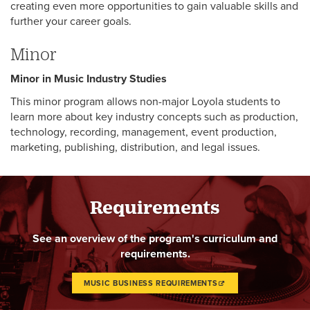
creating even more opportunities to gain valuable skills and
further your career goals.
Minor
Minor in Music Industry Studies
This minor program allows non-major Loyola students to
learn more about key industry concepts such as production,
technology, recording, management, event production,
marketing, publishing, distribution, and legal issues.
Requirements
See an overview of the program's curriculum and
requirements.
MUSIC BUSINESS REQUIREMENTS