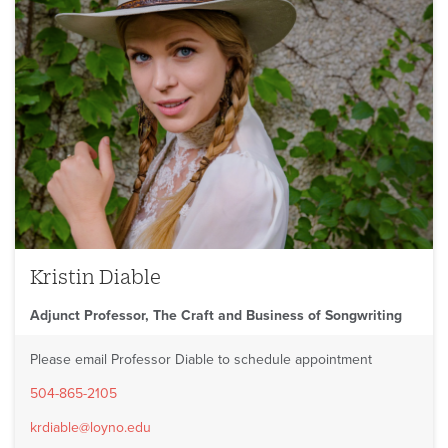
Kristin Diable
Adjunct Professor, The Craft and Business of Songwriting
Please email Professor Diable to schedule appointment
504-865-2105
krdiable@loyno.edu