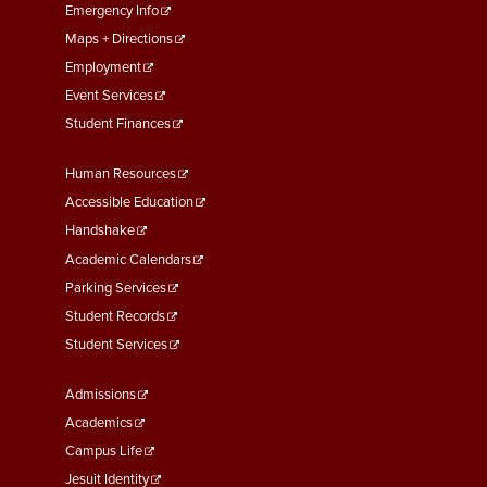
First
Emergency Info
Maps + Directions
Employment
Event Services
Student Finances
Footer
Human Resources
Menu
Accessible Education
Second
Handshake
Academic Calendars
Parking Services
Student Records
Student Services
Footer
Admissions
Menu
Academics
Third
Campus Life
Jesuit Identity