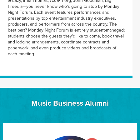
G-Eazy, Irma Thomas, A$AP Ferg, John Goodman, Big
Freedia—you never know who's going to stop by Monday
Night Forum. Each event features performances and
presentations by top entertainment industry executives,
producers, and performers from across the country. The
best part? Monday Night Forum is entirely student-managed;
students choose the guests they'd like to come, book travel
and lodging arrangements, coordinate contracts and
paperwork, and even produce videos and broadcasts of
each meeting.
Music Business Alumni