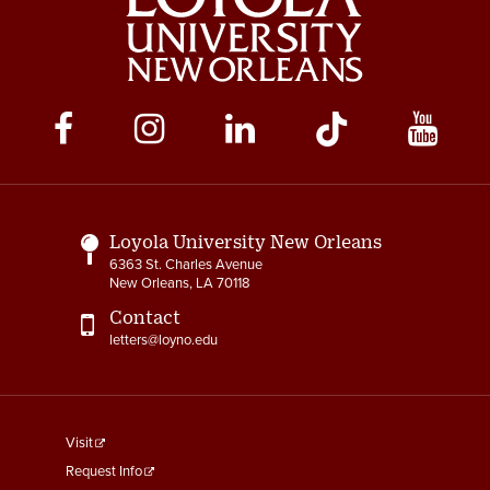
Social
Media
Links
Loyola University New Orleans
6363 St. Charles Avenue
New Orleans, LA 70118
Contact
letters@loyno.edu
footer
Visit
menu
Request Info