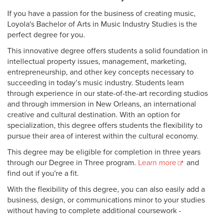
If you have a passion for the business of creating music,
Loyola's Bachelor of Arts in Music Industry Studies is the
perfect degree for you.
This innovative degree offers students a solid foundation in
intellectual property issues, management, marketing,
entrepreneurship, and other key concepts necessary to
succeeding in today’s music industry. Students learn
through experience in our state-of-the-art recording studios
and through immersion in New Orleans, an international
creative and cultural destination. With an option for
specialization, this degree offers students the flexibility to
pursue their area of interest within the cultural economy.
This degree may be eligible for completion in three years
through our Degree in Three program.
Learn more
and
find out if you're a fit.
With the flexibility of this degree, you can also easily add a
business, design, or communications minor to your studies
without having to complete additional coursework -