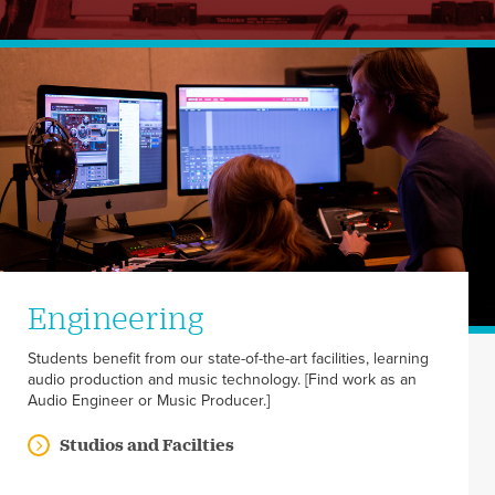
Engineering
Students benefit from our state-of-the-art facilities, learning
audio production and music technology. [Find work as an
Audio Engineer or Music Producer.]
Studios and Facilties