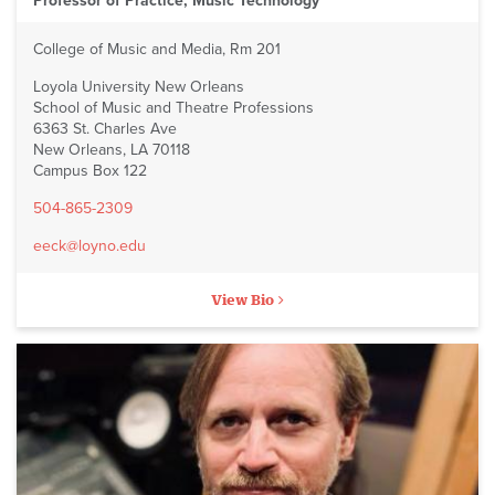
Professor of Practice, Music Technology
College of Music and Media, Rm 201
Loyola University New Orleans
School of Music and Theatre Professions
6363 St. Charles Ave
New Orleans, LA 70118
Campus Box 122
504-865-2309
eeck@loyno.edu
View Bio