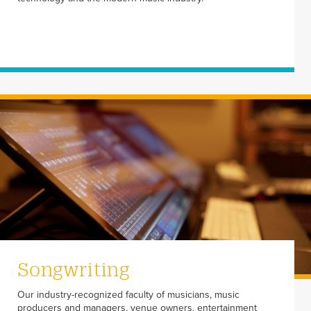
Songwriting
Our industry-recognized faculty of musicians, music
producers and managers, venue owners, entertainment