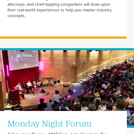
attorneys, and chart-topping songwriters will draw upon
their real-world experiences to help you master industry
concepts.
Monday Night Forum