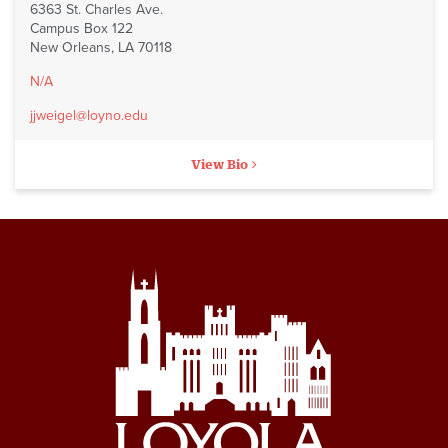
6363 St. Charles Ave.
Campus Box 122
New Orleans, LA 70118
N/A
jjweigel@loyno.edu
View Bio