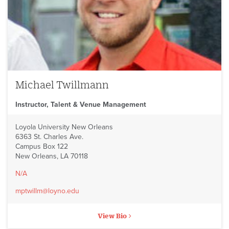
Michael Twillmann
Instructor, Talent & Venue Management
Loyola University New Orleans
6363 St. Charles Ave.
Campus Box 122
New Orleans, LA 70118
N/A
mptwillm@loyno.edu
View Bio