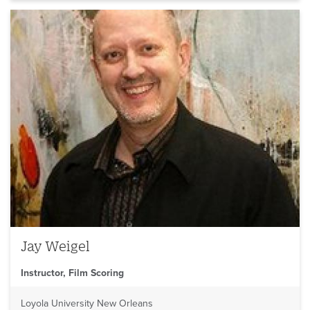
Jay Weigel
Instructor, Film Scoring
Loyola University New Orleans