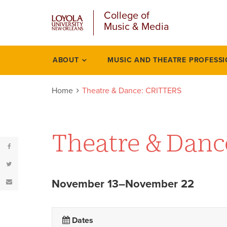
u
Skip
College of
to
Music & Media
main
content
l
ABOUT
MUSIC AND THEATRE PROFESS
Events
Home
Theatre & Dance: CRITTERS
Theatre & Dan
November 13–November 22
Dates