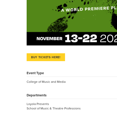
BUY TICKETS HERE!
Event Type
College of Music and Media
Departments
Loyola Presents
School of Music & Theatre Professions