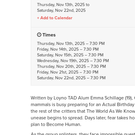
Thursday, Nov 13th, 2025
to
Saturday, Nov 22nd, 2025
Add to Calendar
Times
Thursday, Nov 13th, 2025 – 7:30 PM
Friday, Nov 14th, 2025 – 7:30 PM
Saturday, Nov 15th, 2025 – 7:30 PM
Wednesday, Nov 19th, 2025 – 7:30 PM
Thursday, Nov 20th, 2025 – 7:30 PM
Friday, Nov 21st, 2025 – 7:30 PM
Saturday, Nov 22nd, 2025 – 7:30 PM
Written by Loyno TAD Alum Emma Schillage (19), C
mammals is busy preparing for an Actual Birthd
the rest of the critters that The World As We Know
unease begins to spread. Days later, fear takes h
plan to Become Human.
As the group splinters, they face impossible quest