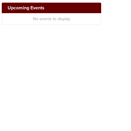
Upcoming Events
No events to display