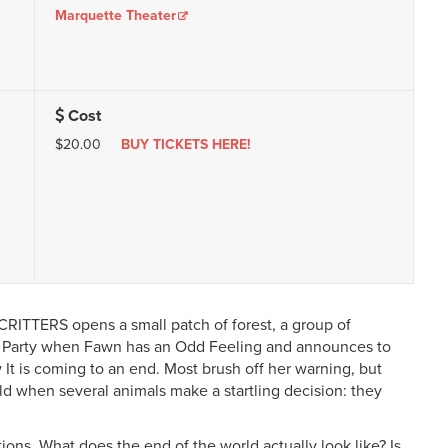
Marquette Theater
Cost
$20.00
BUY TICKETS HERE!
RITTERS opens a small patch of forest, a group of
ay Party when Fawn has an Odd Feeling and announces to
 It is coming to an end. Most brush off her warning, but
old when several animals make a startling decision: they
ions. What does the end of the world actually look like? Is