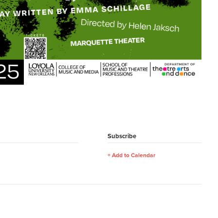
Subscribe
Add to Calendar