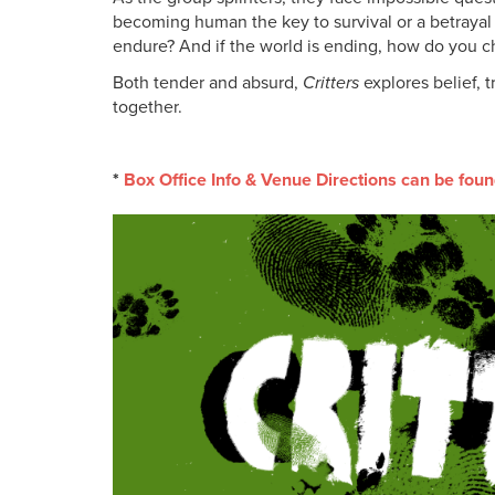
becoming human the key to survival or a betrayal
endure? And if the world is ending, how do you c
Both tender and absurd,
Critters
explores belief, 
together.
*
Box Office Info & Venue Directions can be foun