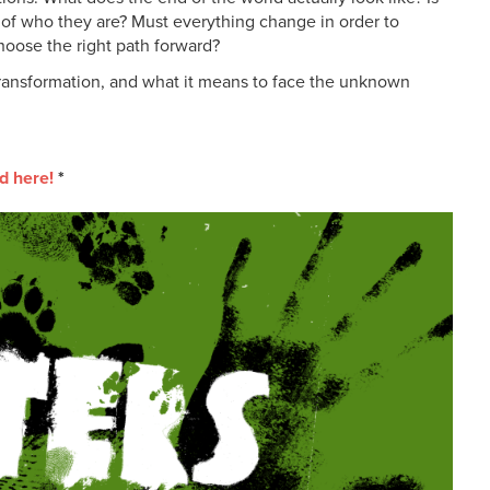
 of who they are? Must everything change in order to
hoose the right path forward?
transformation, and what it means to face the unknown
d here!
*