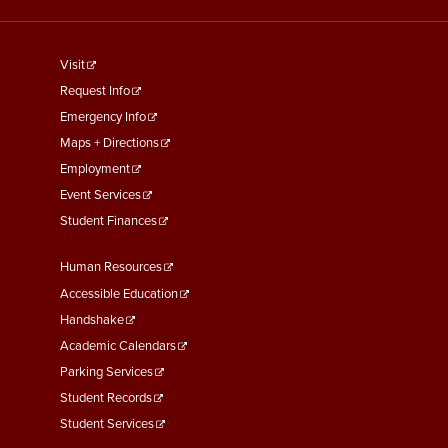
footer
Visit
menu
Request Info
First
Emergency Info
Maps + Directions
Employment
Event Services
Student Finances
Footer
Human Resources
Menu
Accessible Education
Second
Handshake
Academic Calendars
Parking Services
Student Records
Student Services