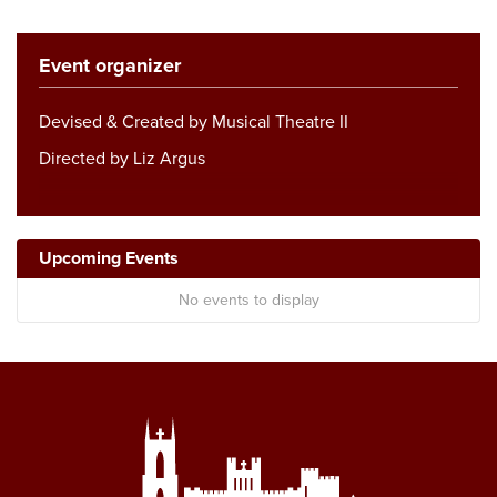
Event organizer
Devised & Created by Musical Theatre II
Directed by Liz Argus
Upcoming Events
No events to display