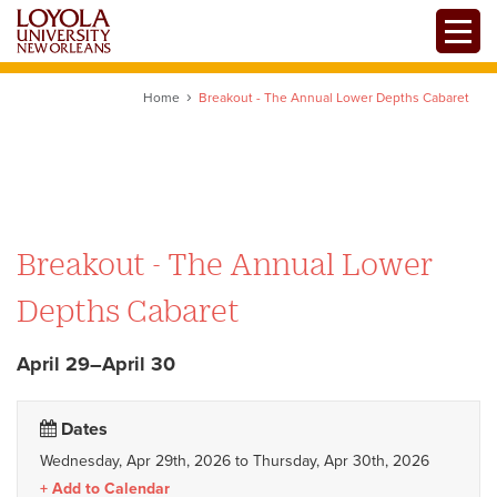
Skip
Toggle
to
main
content
Home
Breakout - The Annual Lower Depths Cabaret
Breakout - The Annual Lower
Depths Cabaret
April 29–April 30
Dates
Wednesday, Apr 29th, 2026
to
Thursday, Apr 30th, 2026
Add to Calendar