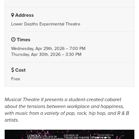
Address
Lower Depths Experimental Theatre
Times
Wednesday, Apr 29th, 2026 – 7:00 PM
Thursday, Apr 30th, 2026 – 3:30 PM
Cost
Free
Musical Theatre II presents a student-created cabaret
about the tensions between workplace and happiness,
with music from a variety of pop, rock, hip hop, and R & B
artists.