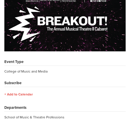
Event Type
College of Music and Media
Subscribe
Add to Calendar
Departments
School of Music & Theatre Professions