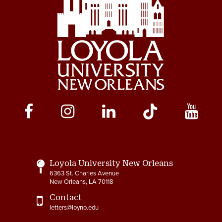
Social
Media
Links
Loyola University New Orleans
6363 St. Charles Avenue
New Orleans, LA 70118
Contact
letters@loyno.edu