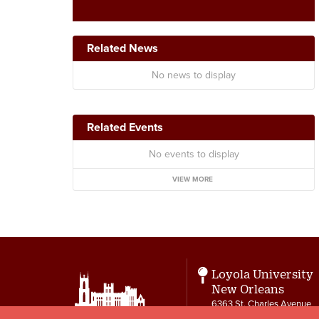
Related News
No news to display
Related Events
No events to display
VIEW MORE
Loyola University
New Orleans
6363 St. Charles Avenue
New Orleans, LA 70118