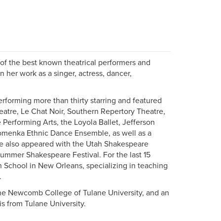
of the best known theatrical performers and
 her work as a singer, actress, dancer,
erforming more than thirty starring and featured
eatre, Le Chat Noir, Southern Repertory Theatre,
 Performing Arts, the Loyola Ballet, Jefferson
Komenka Ethnic Dance Ensemble, as well as a
She also appeared with the Utah Shakespeare
 Summer Shakespeare Festival. For the last 15
h School in New Orleans, specializing in teaching
.
the Newcomb College of Tulane University, and an
s from Tulane University.