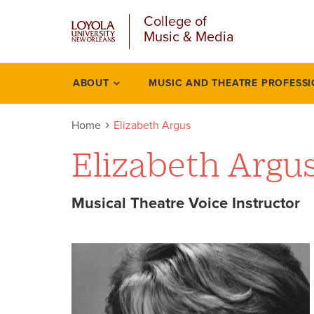
u
Skip
College of
to
Music & Media
main
content
l
ABOUT
MUSIC AND THEATRE PROFESS
Academics
Home
Elizabeth Argus
Elizabeth Argu
Musical Theatre Voice Instructor