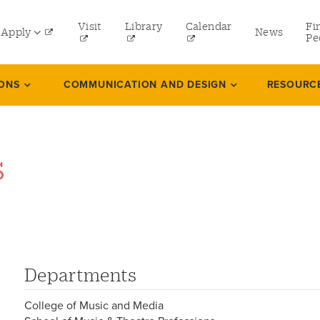
tility
Visit
Library
Calendar
Fi
Apply
News
menu
Pe
eft
Undergraduate
IONS
COMMUNICATION AND DESIGN
RESOURC
Graduate
Online Programs
s
Law
Professional and Continuing Studies
Departments
College of Music and Media