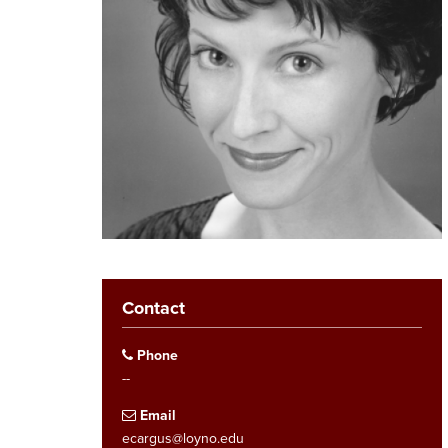
Contact
Phone
--
Email
ecargus@loyno.edu