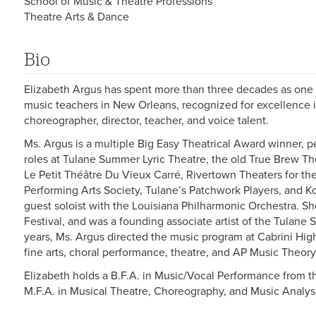
School of Music & Theatre Professions
Theatre Arts & Dance
Bio
Elizabeth Argus has spent more than three decades as one 
music teachers in New Orleans, recognized for excellence in
choreographer, director, teacher, and voice talent.
Ms. Argus is a multiple Big Easy Theatrical Award winner, p
roles at Tulane Summer Lyric Theatre, the old True Brew Th
Le Petit Théâtre Du Vieux Carré, Rivertown Theaters for the
Performing Arts Society, Tulane’s Patchwork Players, and 
guest soloist with the Louisiana Philharmonic Orchestra. 
Festival, and was a founding associate artist of the Tulane
years, Ms. Argus directed the music program at Cabrini Hig
fine arts, choral performance, theatre, and AP Music Theory
Elizabeth holds a B.F.A. in Music/Vocal Performance from 
M.F.A. in Musical Theatre, Choreography, and Music Analysi