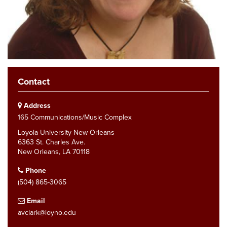
Contact
Address
165 Communications/Music Complex
Loyola University New Orleans
6363 St. Charles Ave.
New Orleans, LA 70118
Phone
(504) 865-3065
Email
avclark@loyno.edu