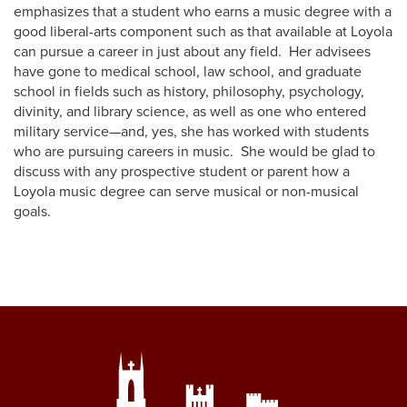
emphasizes that a student who earns a music degree with a
good liberal-arts component such as that available at Loyola
can pursue a career in just about any field. Her advisees
have gone to medical school, law school, and graduate
school in fields such as history, philosophy, psychology,
divinity, and library science, as well as one who entered
military service—and, yes, she has worked with students
who are pursuing careers in music. She would be glad to
discuss with any prospective student or parent how a
Loyola music degree can serve musical or non-musical
goals.