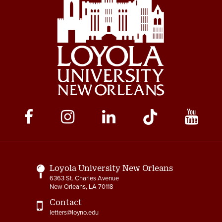
Social
Media
Links
Loyola University New Orleans
6363 St. Charles Avenue
New Orleans, LA 70118
Contact
letters@loyno.edu