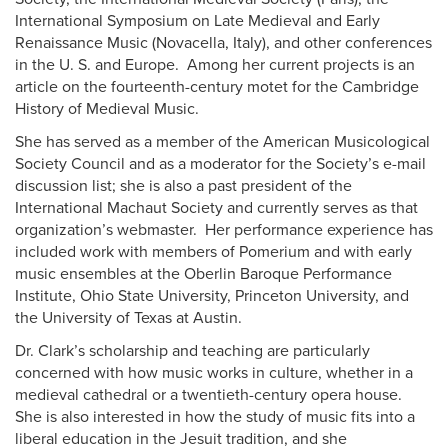
International Symposium on Late Medieval and Early
Renaissance Music (Novacella, Italy), and other conferences
in the U. S. and Europe. Among her current projects is an
article on the fourteenth-century motet for the Cambridge
History of Medieval Music.
She has served as a member of the American Musicological
Society Council and as a moderator for the Society’s e-mail
discussion list; she is also a past president of the
International Machaut Society and currently serves as that
organization’s webmaster. Her performance experience has
included work with members of Pomerium and with early
music ensembles at the Oberlin Baroque Performance
Institute, Ohio State University, Princeton University, and
the University of Texas at Austin.
Dr. Clark’s scholarship and teaching are particularly
concerned with how music works in culture, whether in a
medieval cathedral or a twentieth-century opera house.
She is also interested in how the study of music fits into a
liberal education in the Jesuit tradition, and she