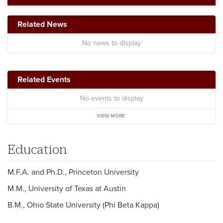
Related News
No news to display
Related Events
No events to display
VIEW MORE
Education
M.F.A. and Ph.D., Princeton University
M.M., University of Texas at Austin
B.M., Ohio State University (Phi Beta Kappa)