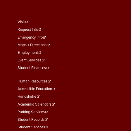
footer
Visit
menu
Request Info
First
Emergency Info
Maps + Directions
Employment
Event Services
Student Finances
Footer
Human Resources
Menu
Accessible Education
Second
Handshake
Academic Calendars
Parking Services
Student Records
Student Services