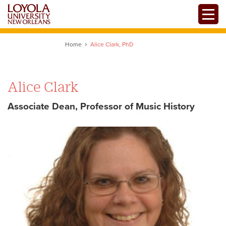
Skip
Toggle
to
main
content
Home
Alice Clark, PhD
Alice Clark
Associate Dean, Professor of Music History