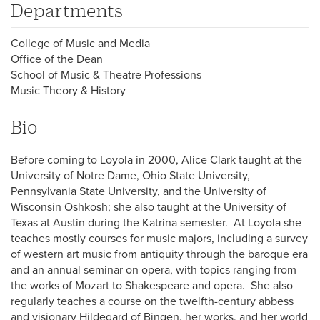
Departments
College of Music and Media
Office of the Dean
School of Music & Theatre Professions
Music Theory & History
Bio
Before coming to Loyola in 2000, Alice Clark taught at the
University of Notre Dame, Ohio State University,
Pennsylvania State University, and the University of
Wisconsin Oshkosh; she also taught at the University of
Texas at Austin during the Katrina semester. At Loyola she
teaches mostly courses for music majors, including a survey
of western art music from antiquity through the baroque era
and an annual seminar on opera, with topics ranging from
the works of Mozart to Shakespeare and opera. She also
regularly teaches a course on the twelfth-century abbess
and visionary Hildegard of Bingen, her works, and her world