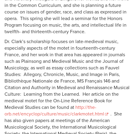
in the Common Curriculum, and she is planning a future
course on issues of gender, race, and class as expressed in
opera. This spring she will lead a seminar for the Honors
Program focusing on music, the arts, and intellectual life in
twelfth- and thirteenth-century France.
Dr. Clark’s scholarship focuses on late-medieval music,
especially aspects of the motet in fourteenth-century
France, and her work in that area has appeared in journals
such as Plainsong and Medieval Music and the Journal of
Musicology, as well as essay collections such as Fauvel
Studies: Allegory, Chronicle, Music, and Image in Paris,
Bibliothèque Nationale de France, MS Français 146 and
Citation and Authority in Medieval and Renaissance Musical
Culture: Learning from the Learned. Her article on the
medieval motet for the On-Line Reference Book for
Medieval Studies can be found at
http://the-
orb.net/encyclop/culture/music/clarkmotet.html
. She
has also given papers at meetings of the American
Musicological Society, the International Musicological
Society, the International Medieval Society (Paris), the