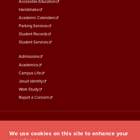
Menu
Accessible Education
Second
Handshake
Academic Calendars
Parking Services
Student Records
Student Services
Footer
Admissions
Menu
Academics
Third
Campus Life
Jesuit Identity
Work Study
Report a Concern
We use cookies on this site to enhance your