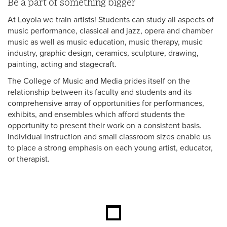
Be a part of something bigger
At Loyola we train artists! Students can study all aspects of
music performance, classical and jazz, opera and chamber
music as well as music education, music therapy, music
industry, graphic design, ceramics, sculpture, drawing,
painting, acting and stagecraft.
The College of Music and Media prides itself on the
relationship between its faculty and students and its
comprehensive array of opportunities for performances,
exhibits, and ensembles which afford students the
opportunity to present their work on a consistent basis.
Individual instruction and small classroom sizes enable us
to place a strong emphasis on each young artist, educator,
or therapist.