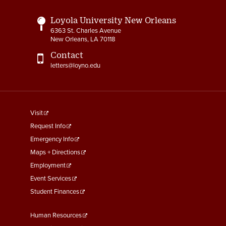
Loyola University New Orleans
6363 St. Charles Avenue
New Orleans, LA 70118
Contact
letters@loyno.edu
footer
Visit
menu
Request Info
First
Emergency Info
Maps + Directions
Employment
Event Services
Student Finances
Footer
Human Resources