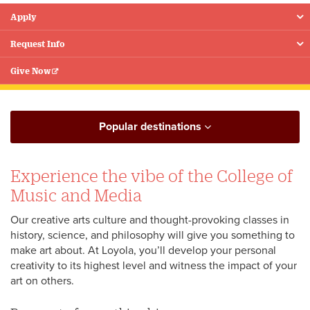
Apply
Floating
Menu
Request Info
Give Now
Popular destinations
Experience the vibe of the College of
Music and Media
Our creative arts culture and thought-provoking classes in
history, science, and philosophy will give you something to
make art about. At Loyola, you’ll develop your personal
creativity to its highest level and witness the impact of your
art on others.