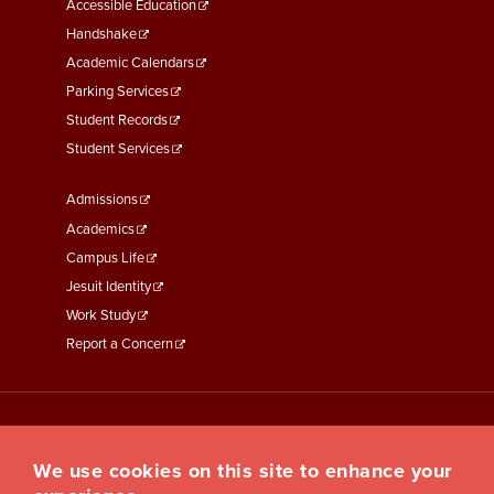
Menu
Accessible Education
Second
Handshake
Academic Calendars
Parking Services
Student Records
Student Services
Footer
Admissions
Menu
Academics
Third
Campus Life
Jesuit Identity
Work Study
Report a Concern
We use cookies on this site to enhance your