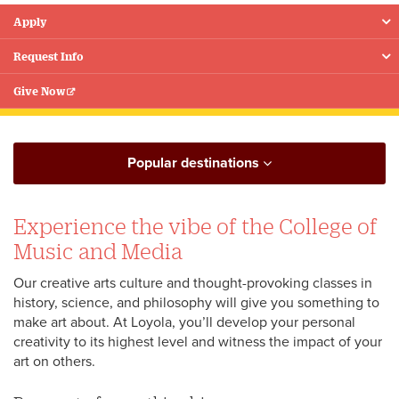
Apply
Floating
Menu
Request Info
Give Now
Popular destinations
Experience the vibe of the College of
Music and Media
Our creative arts culture and thought-provoking classes in
history, science, and philosophy will give you something to
make art about. At Loyola, you’ll develop your personal
creativity to its highest level and witness the impact of your
art on others.