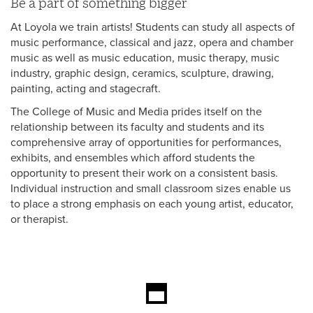
Be a part of something bigger
At Loyola we train artists! Students can study all aspects of
music performance, classical and jazz, opera and chamber
music as well as music education, music therapy, music
industry, graphic design, ceramics, sculpture, drawing,
painting, acting and stagecraft.
The College of Music and Media prides itself on the
relationship between its faculty and students and its
comprehensive array of opportunities for performances,
exhibits, and ensembles which afford students the
opportunity to present their work on a consistent basis.
Individual instruction and small classroom sizes enable us
to place a strong emphasis on each young artist, educator,
or therapist.