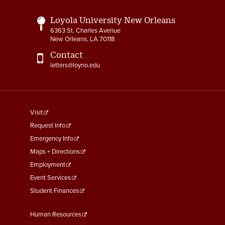
Loyola University New Orleans
6363 St. Charles Avenue
New Orleans, LA 70118
Contact
letters@loyno.edu
footer
Visit
menu
Request Info
First
Emergency Info
Maps + Directions
Employment
Event Services
Student Finances
Footer
Human Resources