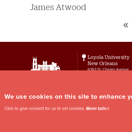
James Atwood
«
Pagination
Fir
First
pa
Loyola University
New Orleans
6363 St. Charles Avenue
New Orleans, LA 70118
Contact
letters@loyno.edu
We use cookies on this site to enhance 
Social
Click to give consent for us to set cookies.
More info
Media
Links
Copyright © 1996-2026 Loyola University New Orleans |
Privacy
|
Site Map