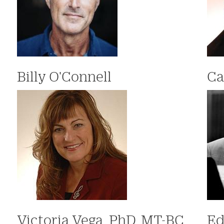
Billy O'Connell
Ca
Victoria Vega, PhD, MT-BC
Ed