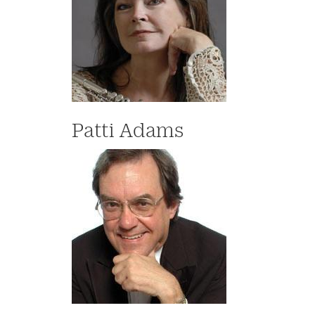
Patti Adams