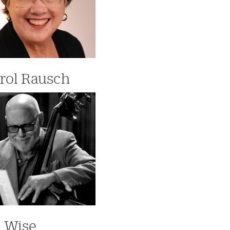
rol Rausch
 Wise