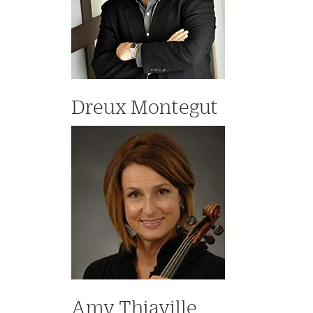
Dreux Montegut
Amy Thiaville