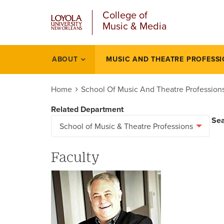
u
Skip
College of
to
Music & Media
main
content
l
ABOUT
MUSIC AND THEATRE PROFESS
Smtp
Home
School Of Music And Theatre Profession
Related Department
Se
Faculty