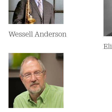
Wessell Anderson
El