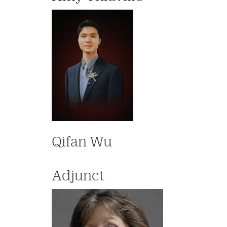
Qifan Wu
Adjunct