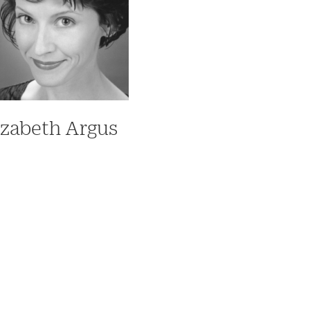
izabeth Argus